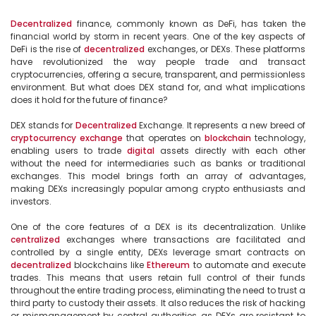
Decentralized
 finance, commonly known as DeFi, has taken the 
financial world by storm in recent years. One of the key aspects of 
DeFi is the rise of 
decentralized
 exchanges, or DEXs. These platforms 
have revolutionized the way people trade and transact 
cryptocurrencies, offering a secure, transparent, and permissionless 
environment. But what does DEX stand for, and what implications 
does it hold for the future of finance?

DEX stands for 
Decentralized
 Exchange. It represents a new breed of 
cryptocurrency
exchange
 that operates on 
blockchain
 technology, 
enabling users to trade 
digital
 assets directly with each other 
without the need for intermediaries such as banks or traditional 
exchanges. This model brings forth an array of advantages, 
making DEXs increasingly popular among crypto enthusiasts and 
investors.

One of the core features of a DEX is its decentralization. Unlike 
centralized
 exchanges where transactions are facilitated and 
controlled by a single entity, DEXs leverage smart contracts on 
decentralized
 blockchains like 
Ethereum
 to automate and execute 
trades. This means that users retain full control of their funds 
throughout the entire trading process, eliminating the need to trust a 
third party to custody their assets. It also reduces the risk of hacking 
or mismanagement by central authorities, as DEXs are resistant to 