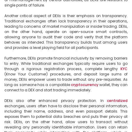
single points of failure.

Another critical aspect of DEXs is their emphasis on transparency. 
Traditional exchanges often lack transparency in their operations, 
leading to concerns of market manipulation or insider trading. DEXs, 
on the other hand, operate on open-source smart contracts, 
allowing anyone to audit their code and verify that the platform 
behaves as intended. This transparency builds trust among users 
and provides a level playing field for all participants.

Furthermore, DEXs promote financial inclusivity by removing barriers 
to entry. While traditional exchanges typically require users to go 
through a rigorous registration process, complete lengthy 
KYC
(Know Your Customer) procedures, and deposit large sums of 
money, DEXs empower users to trade without any pre-requisites. As 
long as someone has a compatible 
cryptocurrency
 wallet, they can 
connect to a DEX and start trading immediately.

DEXs also offer enhanced privacy protection. In 
centralized
exchanges, users often have to disclose their personal information, 
including their name, address, and even passport details. This 
exposes them to potential data breaches and puts their privacy at 
risk. DEXs, on the other hand, allow users to transact without 
revealing any personally identifiable information. Users can retain 