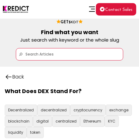
Contact Sales
GET
$KDT
Find what you want
Just search with keyword or the whole slug
Back
What Does DEX Stand For?
Decentralized
decentralized
cryptocurrency
exchange
blockchain
digital
centralized
Ethereum
KYC
liquidity
token