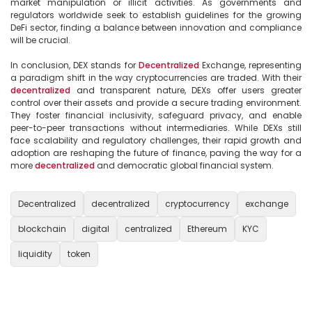
market manipulation or illicit activities. As governments and 
regulators worldwide seek to establish guidelines for the growing 
DeFi sector, finding a balance between innovation and compliance 
will be crucial.

In conclusion, DEX stands for 
Decentralized
 Exchange, representing 
a paradigm shift in the way cryptocurrencies are traded. With their 
decentralized
 and transparent nature, DEXs offer users greater 
control over their assets and provide a secure trading environment. 
They foster financial inclusivity, safeguard privacy, and enable 
peer-to-peer transactions without intermediaries. While DEXs still 
face scalability and regulatory challenges, their rapid growth and 
adoption are reshaping the future of finance, paving the way for a 
more 
decentralized
 and democratic global financial system.

Decentralized
decentralized
cryptocurrency
exchange
blockchain
digital
centralized
Ethereum
KYC
liquidity
token