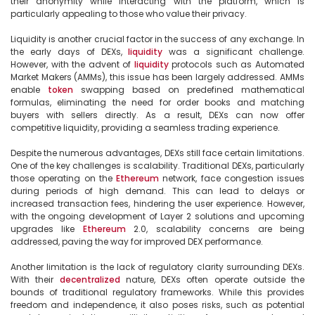
their anonymity while interacting with the platform, which is 
particularly appealing to those who value their privacy.

Liquidity is another crucial factor in the success of any exchange. In 
the early days of DEXs, 
liquidity
 was a significant challenge. 
However, with the advent of 
liquidity
 protocols such as Automated 
Market Makers (AMMs), this issue has been largely addressed. AMMs 
enable 
token
 swapping based on predefined mathematical 
formulas, eliminating the need for order books and matching 
buyers with sellers directly. As a result, DEXs can now offer 
competitive liquidity, providing a seamless trading experience.

Despite the numerous advantages, DEXs still face certain limitations. 
One of the key challenges is scalability. Traditional DEXs, particularly 
those operating on the 
Ethereum
 network, face congestion issues 
during periods of high demand. This can lead to delays or 
increased transaction fees, hindering the user experience. However, 
with the ongoing development of Layer 2 solutions and upcoming 
upgrades like 
Ethereum
 2.0, scalability concerns are being 
addressed, paving the way for improved DEX performance.

Another limitation is the lack of regulatory clarity surrounding DEXs. 
With their 
decentralized
 nature, DEXs often operate outside the 
bounds of traditional regulatory frameworks. While this provides 
freedom and independence, it also poses risks, such as potential 