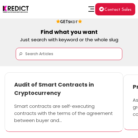
Contact Sales
GET
$KDT
Find what you want
Just search with keyword or the whole slug
Audit of Smart Contracts in
P
Cryptocurrency
As
Smart contracts are self-executing
gr
contracts with the terms of the agreement
co
between buyer and…