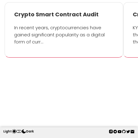
Crypto Smart Contract Audit
C
In recent years, cryptocurrencies have
KY
gained significant popularity as a digital
th
form of curr…
th
Light
Dark