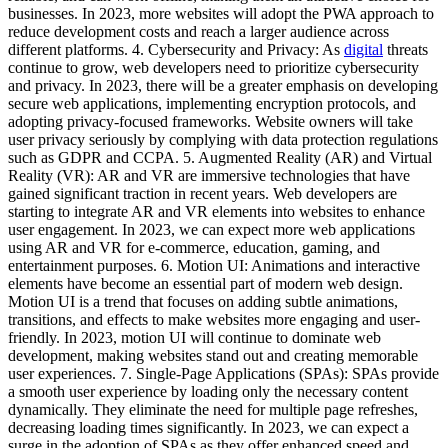
businesses. In 2023, more websites will adopt the PWA approach to
reduce development costs and reach a larger audience across
different platforms. 4. Cybersecurity and Privacy: As
digital
threats
continue to grow, web developers need to prioritize cybersecurity
and privacy. In 2023, there will be a greater emphasis on developing
secure web applications, implementing encryption protocols, and
adopting privacy-focused frameworks. Website owners will take
user privacy seriously by complying with data protection regulations
such as GDPR and CCPA. 5. Augmented Reality (AR) and Virtual
Reality (VR): AR and VR are immersive technologies that have
gained significant traction in recent years. Web developers are
starting to integrate AR and VR elements into websites to enhance
user engagement. In 2023, we can expect more web applications
using AR and VR for e-commerce, education, gaming, and
entertainment purposes. 6. Motion UI: Animations and interactive
elements have become an essential part of modern web design.
Motion UI is a trend that focuses on adding subtle animations,
transitions, and effects to make websites more engaging and user-
friendly. In 2023, motion UI will continue to dominate web
development, making websites stand out and creating memorable
user experiences. 7. Single-Page Applications (SPAs): SPAs provide
a smooth user experience by loading only the necessary content
dynamically. They eliminate the need for multiple page refreshes,
decreasing loading times significantly. In 2023, we can expect a
surge in the adoption of SPAs as they offer enhanced speed and