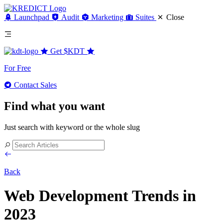
Launchpad
Audit
Marketing
Suites
Close
Get
$KDT
For Free
Contact Sales
Find what you want
Just search with keyword or the whole slug
Back
Web Development Trends in
2023