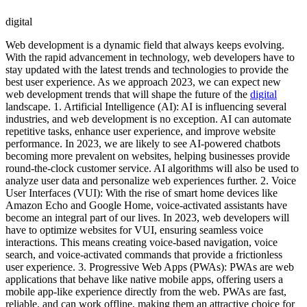
digital
Web development is a dynamic field that always keeps evolving.
With the rapid advancement in technology, web developers have to
stay updated with the latest trends and technologies to provide the
best user experience. As we approach 2023, we can expect new
web development trends that will shape the future of the
digital
landscape. 1. Artificial Intelligence (AI): AI is influencing several
industries, and web development is no exception. AI can automate
repetitive tasks, enhance user experience, and improve website
performance. In 2023, we are likely to see AI-powered chatbots
becoming more prevalent on websites, helping businesses provide
round-the-clock customer service. AI algorithms will also be used to
analyze user data and personalize web experiences further. 2. Voice
User Interfaces (VUI): With the rise of smart home devices like
Amazon Echo and Google Home, voice-activated assistants have
become an integral part of our lives. In 2023, web developers will
have to optimize websites for VUI, ensuring seamless voice
interactions. This means creating voice-based navigation, voice
search, and voice-activated commands that provide a frictionless
user experience. 3. Progressive Web Apps (PWAs): PWAs are web
applications that behave like native mobile apps, offering users a
mobile app-like experience directly from the web. PWAs are fast,
reliable, and can work offline, making them an attractive choice for