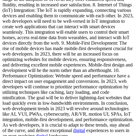
fluidity, resulting in increased user satisfaction. 8. Internet of Things
(IoT) Integration: The IoT is rapidly expanding, connecting various
devices and enabling them to communicate with each other. In 2023,
web developers will need to be well-versed in IoT integration to
create web applications that can interact with smart devices
seamlessly. This integration will enable users to control their smart
homes, access real-time data from wearables, and interact with IoT
devices directly from the web. 9. Mobile-First Development: The
rise of mobile devices has made mobile-first development crucial for
web developers. In 2023, there will be an increased focus on
optimizing websites for mobile devices, ensuring responsiveness,
and delivering excellent mobile experiences. Mobile-first design and
development will be the norm rather than an afterthought. 10.
Performance Optimization: Website speed and performance have a
direct impact on user engagement and conversions. In 2023, web
developers will continue to prioritize performance optimization by
utilizing techniques like caching, lazy loading, and code
minification. The goal will be to deliver lightning-fast websites that
load quickly even in low-bandwidth environments. In conclusion,
web development trends in 2023 will revolve around technologies
like AI, VUI, PWAs, cybersecurity, AR/VR, motion UI, SPAs, IoT
integration, mobile-first development, and performance optimization.
As web developers, it is crucial to adapt to these trends, stay ahead
of the curve, and deliver exceptional
digital
experiences to users in
an ever-evolving
digital
landscape.