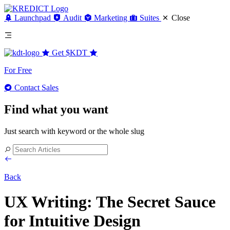
Launchpad
Audit
Marketing
Suites
Close
Get
$KDT
For Free
Contact Sales
Find what you want
Just search with keyword or the whole slug
Back
UX Writing: The Secret Sauce
for Intuitive Design