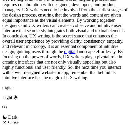
requires collaboration with designers, developers, and product
managers. UX writers need to be involved from the earliest stages of
the design process, ensuring that the words and content are given
equal importance as the visual elements. By working together,
designers and UX writers can create a cohesive and intuitive user
interface that seamlessly integrates both visual and textual elements.
In conclusion, UX writing is the secret sauce that enhances the
overall user experience by providing clarity, consistency, empathy,
and relevant microcopy. It is an essential component of intuitive
design, guiding users through the
digital
landscape effortlessly. By
focusing on the power of words, UX writers play a pivotal role in
creating interfaces that are not only visually appealing but also
highly functional and user-friendly. So, the next time you interact
with a well-designed website or app, remember that behind its
intuitive interface lies the magic of UX writing.
digital
Light
Dark
Close