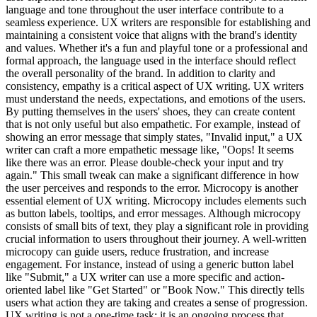
language and tone throughout the user interface contribute to a
seamless experience. UX writers are responsible for establishing and
maintaining a consistent voice that aligns with the brand's identity
and values. Whether it's a fun and playful tone or a professional and
formal approach, the language used in the interface should reflect
the overall personality of the brand. In addition to clarity and
consistency, empathy is a critical aspect of UX writing. UX writers
must understand the needs, expectations, and emotions of the users.
By putting themselves in the users' shoes, they can create content
that is not only useful but also empathetic. For example, instead of
showing an error message that simply states, "Invalid input," a UX
writer can craft a more empathetic message like, "Oops! It seems
like there was an error. Please double-check your input and try
again." This small tweak can make a significant difference in how
the user perceives and responds to the error. Microcopy is another
essential element of UX writing. Microcopy includes elements such
as button labels, tooltips, and error messages. Although microcopy
consists of small bits of text, they play a significant role in providing
crucial information to users throughout their journey. A well-written
microcopy can guide users, reduce frustration, and increase
engagement. For instance, instead of using a generic button label
like "Submit," a UX writer can use a more specific and action-
oriented label like "Get Started" or "Book Now." This directly tells
users what action they are taking and creates a sense of progression.
UX writing is not a one-time task; it is an ongoing process that