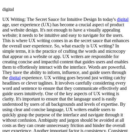
digital
UX Writing: The Secret Sauce for Intuitive Design In today's
digital
age, user experience (UX) has become a crucial aspect of product
and website design. It's not enough to have a visually appealing
website; it needs to be intuitive and easy to navigate for the users.
This is where UX writing comes in as the secret sauce that enhances
the overall user experience. So, what exactly is UX writing? In
simple terms, it is the practice of crafting the words and microcopy
that appear on a website or app. UX writers are responsible for
creating concise and impactful content that guides users and enables
them to effortlessly interact with the interface. Words are powerful.
They have the ability to inform, influence, and guide users through
the
digital
experience. UX writing goes beyond just writing catchy
headlines or clever taglines. It involves carefully considering every
word and sentence to ensure that they communicate effectively and
guide users intuitively. One of the key aspects of UX writing is
clarity. It's important to ensure that the language used is easily
understood by users of all backgrounds and levels of expertise. By
using clear and concise language, UX writers enable users to
quickly grasp the purpose of the interface and navigate through it
without confusion. Ambiguity and jargon should be avoided at all
costs as they can create unnecessary friction and hinder the overall
user experience. Another important factor is consistency. Consistent