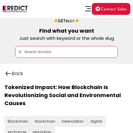
Contact Sales
GET
$KDT
Find what you want
Just search with keyword or the whole slug
Back
Tokenized Impact: How Blockchain Is
Revolutionizing Social and Environmental
Causes
Blockchain
blockchain
tokenization
digital
exchange
regulation