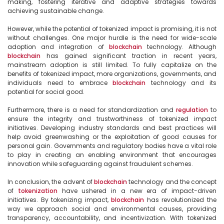
making, fostering iterative and adaptive strategies towards 
achieving sustainable change.

However, while the potential of tokenized impact is promising, it is not 
without challenges. One major hurdle is the need for wide-scale 
adoption and integration of 
blockchain
 technology. Although 
blockchain
 has gained significant traction in recent years, 
mainstream adoption is still limited. To fully capitalize on the 
benefits of tokenized impact, more organizations, governments, and 
individuals need to embrace 
blockchain
 technology and its 
potential for social good.

Furthermore, there is a need for standardization and 
regulation
 to 
ensure the integrity and trustworthiness of tokenized impact 
initiatives. Developing industry standards and best practices will 
help avoid greenwashing or the exploitation of good causes for 
personal gain. Governments and regulatory bodies have a vital role 
to play in creating an enabling environment that encourages 
innovation while safeguarding against fraudulent schemes.

In conclusion, the advent of 
blockchain
 technology and the concept 
of 
tokenization
 have ushered in a new era of impact-driven 
initiatives. By tokenizing impact, 
blockchain
 has revolutionized the 
way we approach social and environmental causes, providing 
transparency, accountability, and incentivization. With tokenized 