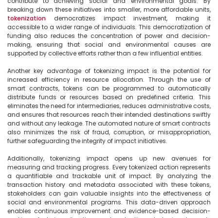
contribute to achieving social and environmental goals. By 
breaking down these initiatives into smaller, more affordable units, 
tokenization
 democratizes impact investment, making it 
accessible to a wider range of individuals. This democratization of 
funding also reduces the concentration of power and decision-
making, ensuring that social and environmental causes are 
supported by collective efforts rather than a few influential entities.

Another key advantage of tokenizing impact is the potential for 
increased efficiency in resource allocation. Through the use of 
smart contracts, tokens can be programmed to automatically 
distribute funds or resources based on predefined criteria. This 
eliminates the need for intermediaries, reduces administrative costs, 
and ensures that resources reach their intended destinations swiftly 
and without any leakage. The automated nature of smart contracts 
also minimizes the risk of fraud, corruption, or misappropriation, 
further safeguarding the integrity of impact initiatives.

Additionally, tokenizing impact opens up new avenues for 
measuring and tracking progress. Every tokenized action represents 
a quantifiable and trackable unit of impact. By analyzing the 
transaction history and metadata associated with these tokens, 
stakeholders can gain valuable insights into the effectiveness of 
social and environmental programs. This data-driven approach 
enables continuous improvement and evidence-based decision-