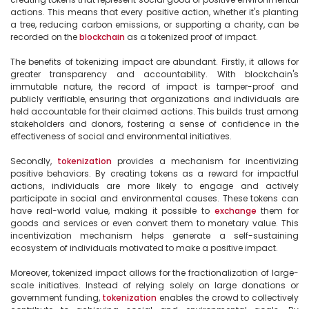
actions. This means that every positive action, whether it's planting 
a tree, reducing carbon emissions, or supporting a charity, can be 
recorded on the 
blockchain
 as a tokenized proof of impact.

The benefits of tokenizing impact are abundant. Firstly, it allows for 
greater transparency and accountability. With blockchain's 
immutable nature, the record of impact is tamper-proof and 
publicly verifiable, ensuring that organizations and individuals are 
held accountable for their claimed actions. This builds trust among 
stakeholders and donors, fostering a sense of confidence in the 
effectiveness of social and environmental initiatives.

Secondly, 
tokenization
 provides a mechanism for incentivizing 
positive behaviors. By creating tokens as a reward for impactful 
actions, individuals are more likely to engage and actively 
participate in social and environmental causes. These tokens can 
have real-world value, making it possible to 
exchange
 them for 
goods and services or even convert them to monetary value. This 
incentivization mechanism helps generate a self-sustaining 
ecosystem of individuals motivated to make a positive impact.

Moreover, tokenized impact allows for the fractionalization of large-
scale initiatives. Instead of relying solely on large donations or 
government funding, 
tokenization
 enables the crowd to collectively 