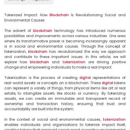
Tokenized Impact: How 
Blockchain
 Is Revolutionizing Social and 
Environmental Causes

The advent of 
blockchain
 technology has introduced numerous 
possibilities and improvements across various industries. One area 
where its transformative power is becoming increasingly apparent 
is in social and environmental causes. Through the concept of 
tokenization, 
blockchain
 has revolutionized the way we approach 
and contribute to these important issues. In this article, we will 
explore how 
blockchain
 and 
tokenization
 are driving positive 
change and empowering individuals to make a real impact.

Tokenization is the process of creating 
digital
 representations of 
real-world assets or concepts on a blockchain. These 
digital
 tokens 
can represent a variety of things, from physical items like art or real 
estate, to intangible assets like stocks or currency. By tokenizing 
assets, we can create an immutable and transparent record of 
ownership and transaction history, ensuring that trust and 
accountability are built into the system.

In the context of social and environmental causes, 
tokenization
enables individuals and organizations to tokenize impact itself, 
creating tokens that represent social good or positive environmental 