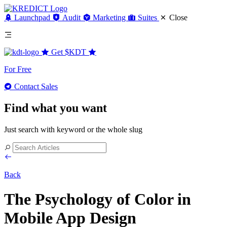
Launchpad
Audit
Marketing
Suites
Close
Get
$KDT
For Free
Contact Sales
Find what you want
Just search with keyword or the whole slug
Back
The Psychology of Color in
Mobile App Design