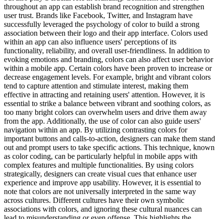
throughout an app can establish brand recognition and strengthen
user trust. Brands like Facebook, Twitter, and Instagram have
successfully leveraged the psychology of color to build a strong
association between their logo and their app interface. Colors used
within an app can also influence users' perceptions of its
functionality, reliability, and overall user-friendliness. In addition to
evoking emotions and branding, colors can also affect user behavior
within a mobile app. Certain colors have been proven to increase or
decrease engagement levels. For example, bright and vibrant colors
tend to capture attention and stimulate interest, making them
effective in attracting and retaining users' attention. However, it is
essential to strike a balance between vibrant and soothing colors, as
too many bright colors can overwhelm users and drive them away
from the app. Additionally, the use of color can also guide users'
navigation within an app. By utilizing contrasting colors for
important buttons and calls-to-action, designers can make them stand
out and prompt users to take specific actions. This technique, known
as color coding, can be particularly helpful in mobile apps with
complex features and multiple functionalities. By using colors
strategically, designers can create visual cues that enhance user
experience and improve app usability. However, it is essential to
note that colors are not universally interpreted in the same way
across cultures. Different cultures have their own symbolic
associations with colors, and ignoring these cultural nuances can
lead to misunderstanding or even offense. This highlights the