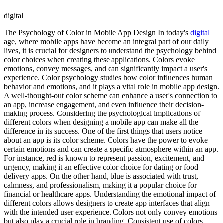
digital
The Psychology of Color in Mobile App Design In today's
digital
age, where mobile apps have become an integral part of our daily
lives, it is crucial for designers to understand the psychology behind
color choices when creating these applications. Colors evoke
emotions, convey messages, and can significantly impact a user's
experience. Color psychology studies how color influences human
behavior and emotions, and it plays a vital role in mobile app design.
A well-thought-out color scheme can enhance a user's connection to
an app, increase engagement, and even influence their decision-
making process. Considering the psychological implications of
different colors when designing a mobile app can make all the
difference in its success. One of the first things that users notice
about an app is its color scheme. Colors have the power to evoke
certain emotions and can create a specific atmosphere within an app.
For instance, red is known to represent passion, excitement, and
urgency, making it an effective color choice for dating or food
delivery apps. On the other hand, blue is associated with trust,
calmness, and professionalism, making it a popular choice for
financial or healthcare apps. Understanding the emotional impact of
different colors allows designers to create app interfaces that align
with the intended user experience. Colors not only convey emotions
but also play a crucial role in branding. Consistent use of colors