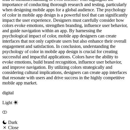
importance of conducting thorough research and testing, particularly
when designing mobile apps for a global audience. The psychology
of color in mobile app design is a powerful tool that can significantly
impact the user experience. Designers must carefully consider how
colors evoke emotions, strengthen branding, influence user behavior,
and guide navigation within an app. By harnessing the
psychological impact of color, mobile app designers can create
interfaces that not only captivate users but also enhance their overall
engagement and satisfaction. In conclusion, understanding the
psychology of color in mobile app design is crucial for creating
successful and impactful applications. Colors have the ability to
evoke emotions, build brand recognition, influence user behavior,
and improve navigation. By utilizing colors strategically and
considering cultural implications, designers can create app interfaces
that resonate with users and drive success in the highly competitive
mobile app market.
digital
Light
Dark
Close