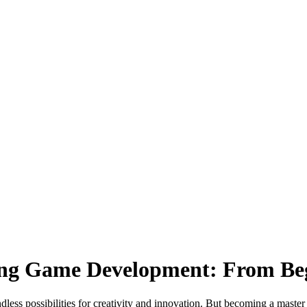
ring Game Development: From Beg
less possibilities for creativity and innovation. But becoming a master