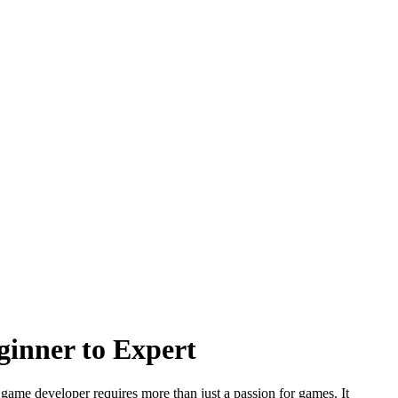
inner to Expert
 game developer requires more than just a passion for games. It