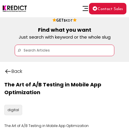
Contact Sales
GET
$KDT
Find what you want
Just search with keyword or the whole slug
Back
The Art of A/B Testing in Mobile App
Optimization
digital
The Art of A/B Testing in Mobile App Optimization
