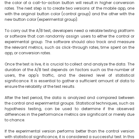
the color of a call-to-action button will result in higher conversion 
rates. The next step is to create two versions of the mobile app, one 
with the original button color (control group) and the other with the 
new button color (experimental group).

To carry out the A/B test, developers need a reliable testing platform 
or software that can randomly assign users to either the control or 
experimental group. The software should also track and measure 
the relevant metrics, such as click-through rates, time spent on the 
app, or conversion rates.

Once the test is live, it is crucial to collect and analyze the data. The 
duration of the A/B test depends on factors such as the number of 
users, the app's traffic, and the desired level of statistical 
significance. It is essential to gather a sufficient amount of data to 
ensure the reliability of the test results.

After the test period, the data is analyzed and compared between 
the control and experimental groups. Statistical techniques, such as 
hypothesis testing, can be used to determine if the observed 
differences in the performance metrics are significant or merely due 
to chance.

If the experimental version performs better than the control version 
with statistical significance, it is considered a successful test. In this 