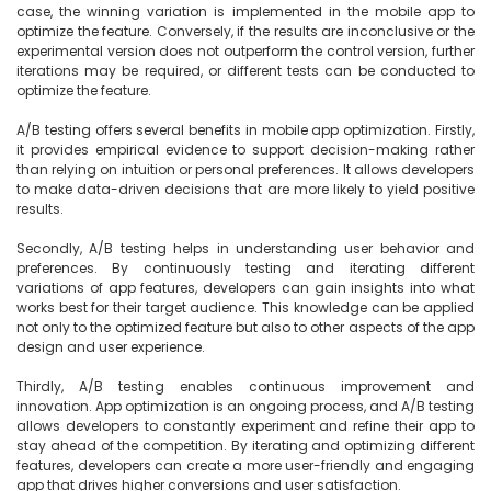
case, the winning variation is implemented in the mobile app to 
optimize the feature. Conversely, if the results are inconclusive or the 
experimental version does not outperform the control version, further 
iterations may be required, or different tests can be conducted to 
optimize the feature.

A/B testing offers several benefits in mobile app optimization. Firstly, 
it provides empirical evidence to support decision-making rather 
than relying on intuition or personal preferences. It allows developers 
to make data-driven decisions that are more likely to yield positive 
results.

Secondly, A/B testing helps in understanding user behavior and 
preferences. By continuously testing and iterating different 
variations of app features, developers can gain insights into what 
works best for their target audience. This knowledge can be applied 
not only to the optimized feature but also to other aspects of the app 
design and user experience.

Thirdly, A/B testing enables continuous improvement and 
innovation. App optimization is an ongoing process, and A/B testing 
allows developers to constantly experiment and refine their app to 
stay ahead of the competition. By iterating and optimizing different 
features, developers can create a more user-friendly and engaging 
app that drives higher conversions and user satisfaction.
