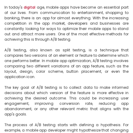
In today's 
digital
 age, mobile apps have become an essential part 
of our lives. From communication to entertainment, shopping to 
banking, there is an app for almost everything. With the increasing 
competition in the app market, developers and businesses are 
constantly looking for ways to optimize their mobile apps to stand 
out and attract more users. One of the most effective methods for 
achieving this is through A/B testing.

A/B testing, also known as split testing, is a technique that 
compares two versions of an element or feature to determine which 
one performs better. In mobile app optimization, A/B testing involves 
comparing two different variations of an app feature, such as the 
layout, design, color scheme, button placement, or even the 
application icon.

The key goal of A/B testing is to collect data to make informed 
decisions about which version of the feature is more effective in 
achieving the desired outcome. This could be increasing user 
engagement, improving conversion rate, reducing app 
abandonment, or any other relevant metric that aligns with the 
app's goals.

The process of A/B testing starts with defining a hypothesis. For 
example, a mobile app developer might hypothesize that changing 