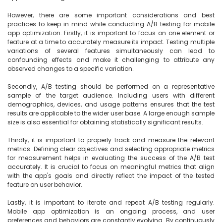
However, there are some important considerations and best 
practices to keep in mind while conducting A/B testing for mobile 
app optimization. Firstly, it is important to focus on one element or 
feature at a time to accurately measure its impact. Testing multiple 
variations of several features simultaneously can lead to 
confounding effects and make it challenging to attribute any 
observed changes to a specific variation.

Secondly, A/B testing should be performed on a representative 
sample of the target audience. Including users with different 
demographics, devices, and usage patterns ensures that the test 
results are applicable to the wider user base. A large enough sample 
size is also essential for obtaining statistically significant results.

Thirdly, it is important to properly track and measure the relevant 
metrics. Defining clear objectives and selecting appropriate metrics 
for measurement helps in evaluating the success of the A/B test 
accurately. It is crucial to focus on meaningful metrics that align 
with the app's goals and directly reflect the impact of the tested 
feature on user behavior.

Lastly, it is important to iterate and repeat A/B testing regularly. 
Mobile app optimization is an ongoing process, and user 
preferences and behaviors are constantly evolving. By continuously 