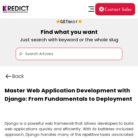
Contact Sales
GET
$KDT
Find what you want
Just search with keyword or the whole slug
Back
Master Web Application Development with
Django: From Fundamentals to Deployment
Django is a powerful web framework that allows developers to build 
web applications quickly and efficiently. With its batteries-included 
approach, Django handles many of the repetitive tasks associated 