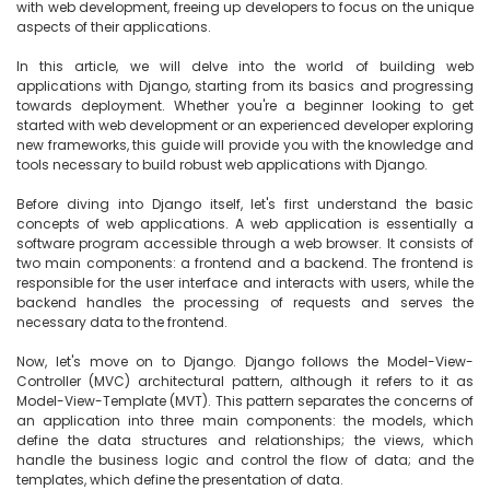
with web development, freeing up developers to focus on the unique 
aspects of their applications.

In this article, we will delve into the world of building web 
applications with Django, starting from its basics and progressing 
towards deployment. Whether you're a beginner looking to get 
started with web development or an experienced developer exploring 
new frameworks, this guide will provide you with the knowledge and 
tools necessary to build robust web applications with Django.

Before diving into Django itself, let's first understand the basic 
concepts of web applications. A web application is essentially a 
software program accessible through a web browser. It consists of 
two main components: a frontend and a backend. The frontend is 
responsible for the user interface and interacts with users, while the 
backend handles the processing of requests and serves the 
necessary data to the frontend.

Now, let's move on to Django. Django follows the Model-View-
Controller (MVC) architectural pattern, although it refers to it as 
Model-View-Template (MVT). This pattern separates the concerns of 
an application into three main components: the models, which 
define the data structures and relationships; the views, which 
handle the business logic and control the flow of data; and the 
templates, which define the presentation of data.
