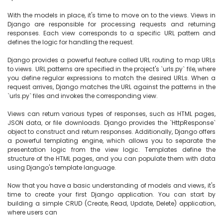
With the models in place, it's time to move on to the views. Views in 
Django are responsible for processing requests and returning 
responses. Each view corresponds to a specific URL pattern and 
defines the logic for handling the request.

Django provides a powerful feature called URL routing to map URLs 
to views. URL patterns are specified in the project's `urls.py` file, where 
you define regular expressions to match the desired URLs. When a 
request arrives, Django matches the URL against the patterns in the 
`urls.py` files and invokes the corresponding view.

Views can return various types of responses, such as HTML pages, 
JSON data, or file downloads. Django provides the `HttpResponse` 
object to construct and return responses. Additionally, Django offers 
a powerful templating engine, which allows you to separate the 
presentation logic from the view logic. Templates define the 
structure of the HTML pages, and you can populate them with data 
using Django's template language.

Now that you have a basic understanding of models and views, it's 
time to create your first Django application. You can start by 
building a simple CRUD (Create, Read, Update, Delete) application, 
where users can
