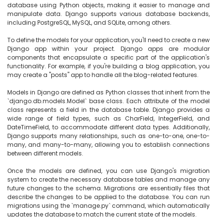
database using Python objects, making it easier to manage and 
manipulate data. Django supports various database backends, 
including PostgreSQL, MySQL, and SQLite, among others.

To define the models for your application, you'll need to create a new 
Django app within your project. Django apps are modular 
components that encapsulate a specific part of the application's 
functionality. For example, if you're building a blog application, you 
may create a "posts" app to handle all the blog-related features.

Models in Django are defined as Python classes that inherit from the 
`django.db.models.Model` base class. Each attribute of the model 
class represents a field in the database table. Django provides a 
wide range of field types, such as CharField, IntegerField, and 
DateTimeField, to accommodate different data types. Additionally, 
Django supports many relationships, such as one-to-one, one-to-
many, and many-to-many, allowing you to establish connections 
between different models.

Once the models are defined, you can use Django's migration 
system to create the necessary database tables and manage any 
future changes to the schema. Migrations are essentially files that 
describe the changes to be applied to the database. You can run 
migrations using the `manage.py` command, which automatically 
updates the database to match the current state of the models.
