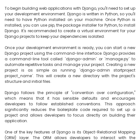
To begin building web applications with Django, you'll need to set up 
your development environment. Django is written in Python, so you'll 
need to have Python installed on your machine. Once Python is 
installed, you can use pip, the package installer for Python, to install 
Django. It's recommended to create a virtual environment for your 
Django projects to keep your dependencies isolated.

Once your development environment is ready, you can start a new 
Django project using the command-line interface. Django provides 
a command-line tool called `django-admin` or `manage.py` to 
automate repetitive tasks and manage your project. Creating a new 
project is as simple as running `django-admin startproject 
project_name`. This will create a new directory with the project's 
structure and initial files.

Django follows the principle of "convention over configuration," 
which means that it has sensible defaults and encourages 
developers to follow established conventions. This approach 
significantly reduces the boilerplate code required to set up a 
project and allows developers to focus directly on building their 
application.

One of the key features of Django is its Object-Relational Mapping 
(ORM) layer. The ORM allows developers to interact with the 