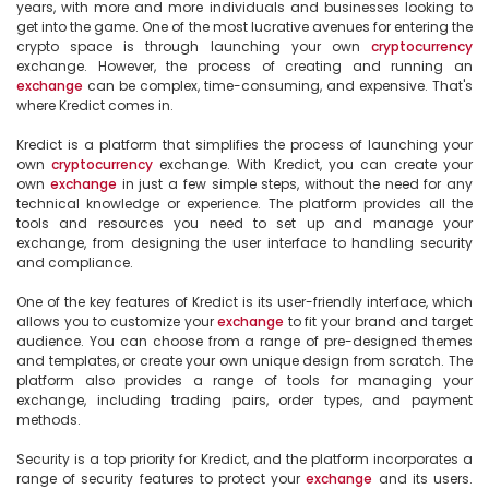
years, with more and more individuals and businesses looking to 
get into the game. One of the most lucrative avenues for entering the 
crypto space is through launching your own 
cryptocurrency
exchange. However, the process of creating and running an 
exchange
 can be complex, time-consuming, and expensive. That's 
where Kredict comes in.

Kredict is a platform that simplifies the process of launching your 
own 
cryptocurrency
 exchange. With Kredict, you can create your 
own 
exchange
 in just a few simple steps, without the need for any 
technical knowledge or experience. The platform provides all the 
tools and resources you need to set up and manage your 
exchange, from designing the user interface to handling security 
and compliance.

One of the key features of Kredict is its user-friendly interface, which 
allows you to customize your 
exchange
 to fit your brand and target 
audience. You can choose from a range of pre-designed themes 
and templates, or create your own unique design from scratch. The 
platform also provides a range of tools for managing your 
exchange, including trading pairs, order types, and payment 
methods.

Security is a top priority for Kredict, and the platform incorporates a 
range of security features to protect your 
exchange
 and its users. 