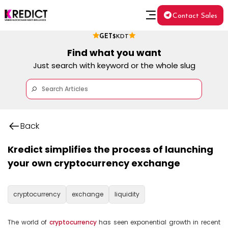
Contact Sales
GET
$KDT
Find what you want
Just search with keyword or the whole slug
Back
Kredict simplifies the process of launching
your own cryptocurrency exchange
cryptocurrency
exchange
liquidity
The world of 
cryptocurrency
 has seen exponential growth in recent 