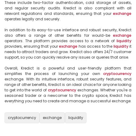
These include two-factor authentication, cold storage of assets, 
and regular security audits. Kredict is also compliant with all 
relevant regulations and standards, ensuring that your 
exchange
operates legally and securely.

In addition to its easy-to-use interface and robust security, Kredict 
also offers a range of other benefits for would-be 
exchange
operators. The platform provides access to a network of 
liquidity
providers, ensuring that your 
exchange
 has access to the 
liquidity
 it 
needs to attract traders and grow. Kredict also offers 24/7 customer 
support, so you can quickly resolve any issues or queries that arise.

Overall, Kredict is a powerful and user-friendly platform that 
simplifies the process of launching your own 
cryptocurrency
exchange. With its intuitive interface, robust security features, and 
range of other benefits, Kredict is an ideal choice for anyone looking 
to get into the world of 
cryptocurrency
 exchanges. Whether you're a 
seasoned trader or a newcomer to the crypto space, Kredict has 
everything you need to create and manage a successful exchange.

cryptocurrency
exchange
liquidity