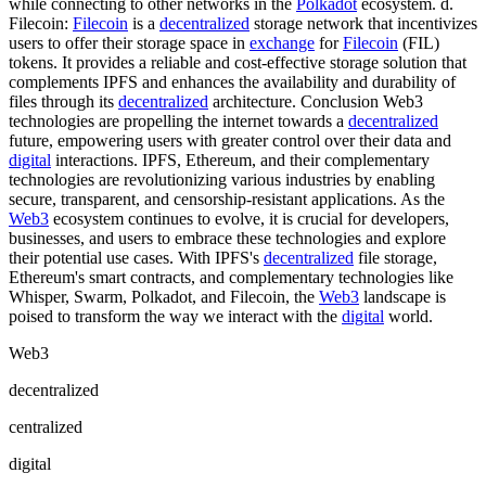
while connecting to other networks in the
Polkadot
ecosystem. d.
Filecoin:
Filecoin
is a
decentralized
storage network that incentivizes
users to offer their storage space in
exchange
for
Filecoin
(FIL)
tokens. It provides a reliable and cost-effective storage solution that
complements IPFS and enhances the availability and durability of
files through its
decentralized
architecture. Conclusion Web3
technologies are propelling the internet towards a
decentralized
future, empowering users with greater control over their data and
digital
interactions. IPFS, Ethereum, and their complementary
technologies are revolutionizing various industries by enabling
secure, transparent, and censorship-resistant applications. As the
Web3
ecosystem continues to evolve, it is crucial for developers,
businesses, and users to embrace these technologies and explore
their potential use cases. With IPFS's
decentralized
file storage,
Ethereum's smart contracts, and complementary technologies like
Whisper, Swarm, Polkadot, and Filecoin, the
Web3
landscape is
poised to transform the way we interact with the
digital
world.
Web3
decentralized
centralized
digital