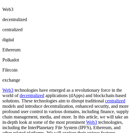
Web3
decentralized
centralized
digital
Ethereum
Polkadot
Filecoin
exchange
Web3
technologies have emerged as a revolutionary force in the
world of
decentralized
applications (dApps) and blockchain-based
solutions. These technologies aim to disrupt traditional
centralized
models and introduce decentralization, enhanced security, and more
profound user control in various domains, including finance, supply
chain management, media, and more. In this article, we will take an
in-depth look at some of the most prominent
Web3
technologies,
including the InterPlanetary File System (IPFS), Ethereum, and
other related platforms. We will explore their unique features,