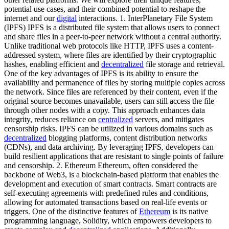
potential use cases, and their combined potential to reshape the
internet and our
digital
interactions. 1. InterPlanetary File System
(IPFS) IPFS is a distributed file system that allows users to connect
and share files in a peer-to-peer network without a central authority.
Unlike traditional web protocols like HTTP, IPFS uses a content-
addressed system, where files are identified by their cryptographic
hashes, enabling efficient and
decentralized
file storage and retrieval.
One of the key advantages of IPFS is its ability to ensure the
availability and permanence of files by storing multiple copies across
the network. Since files are referenced by their content, even if the
original source becomes unavailable, users can still access the file
through other nodes with a copy. This approach enhances data
integrity, reduces reliance on
centralized
servers, and mitigates
censorship risks. IPFS can be utilized in various domains such as
decentralized
blogging platforms, content distribution networks
(CDNs), and data archiving. By leveraging IPFS, developers can
build resilient applications that are resistant to single points of failure
and censorship. 2. Ethereum Ethereum, often considered the
backbone of Web3, is a blockchain-based platform that enables the
development and execution of smart contracts. Smart contracts are
self-executing agreements with predefined rules and conditions,
allowing for automated transactions based on real-life events or
triggers. One of the distinctive features of
Ethereum
is its native
programming language, Solidity, which empowers developers to