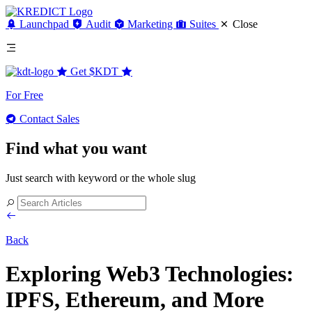
Launchpad
Audit
Marketing
Suites
Close
Get
$KDT
For Free
Contact Sales
Find what you want
Just search with keyword or the whole slug
Back
Exploring Web3 Technologies:
IPFS, Ethereum, and More