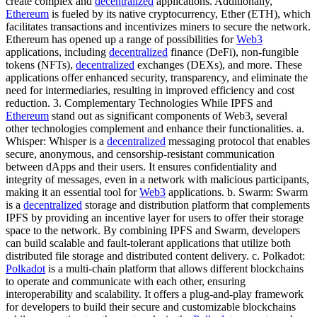
create complex and
decentralized
applications. Additionally,
Ethereum
is fueled by its native cryptocurrency, Ether (ETH), which
facilitates transactions and incentivizes miners to secure the network.
Ethereum has opened up a range of possibilities for
Web3
applications, including
decentralized
finance (DeFi), non-fungible
tokens (NFTs),
decentralized
exchanges (DEXs), and more. These
applications offer enhanced security, transparency, and eliminate the
need for intermediaries, resulting in improved efficiency and cost
reduction. 3. Complementary Technologies While IPFS and
Ethereum
stand out as significant components of Web3, several
other technologies complement and enhance their functionalities. a.
Whisper: Whisper is a
decentralized
messaging protocol that enables
secure, anonymous, and censorship-resistant communication
between dApps and their users. It ensures confidentiality and
integrity of messages, even in a network with malicious participants,
making it an essential tool for
Web3
applications. b. Swarm: Swarm
is a
decentralized
storage and distribution platform that complements
IPFS by providing an incentive layer for users to offer their storage
space to the network. By combining IPFS and Swarm, developers
can build scalable and fault-tolerant applications that utilize both
distributed file storage and distributed content delivery. c. Polkadot:
Polkadot
is a multi-chain platform that allows different blockchains
to operate and communicate with each other, ensuring
interoperability and scalability. It offers a plug-and-play framework
for developers to build their secure and customizable blockchains