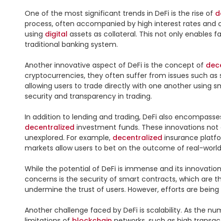
One of the most significant trends in DeFi is the rise of 
d
process, often accompanied by high interest rates and co
using 
digital
 assets as collateral. This not only enables 
traditional banking system.

Another innovative aspect of DeFi is the concept of 
dec
cryptocurrencies, they often suffer from issues such as se
allowing users to trade directly with one another using 
security and transparency in trading.

In addition to lending and trading, DeFi also encompasses
decentralized
 investment funds. These innovations not on
unexplored. For example, 
decentralized
 insurance platf
markets allow users to bet on the outcome of real-world
While the potential of DeFi is immense and its innovatio
concerns is the security of smart contracts, which are the
undermine the trust of users. However, efforts are bein
Another challenge faced by DeFi is scalability. As the n
limitations of 
blockchain
 networks, such as high transac