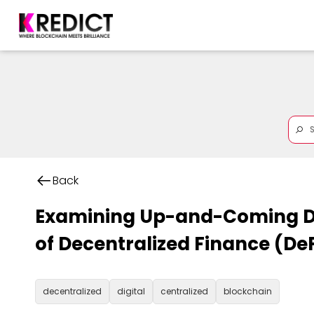
Back
Examining Up-and-Coming D
of Decentralized Finance (DeF
decentralized
digital
centralized
blockchain