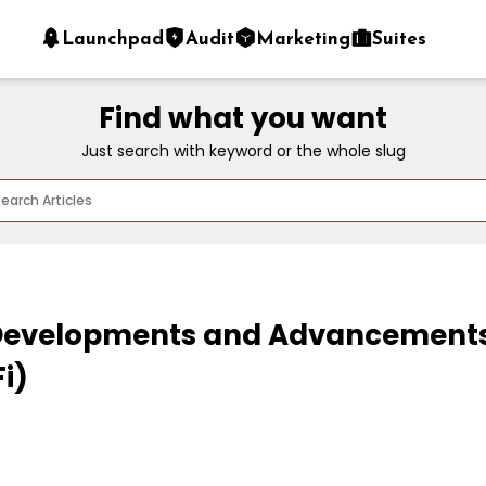
Launchpad
Audit
Marketing
Suites
Find what you want
Just search with keyword or the whole slug
evelopments and Advancements 
i)