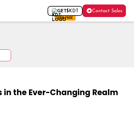
Contact Sales
GET
$KDT
FOR FREE
in the Ever-Changing Realm