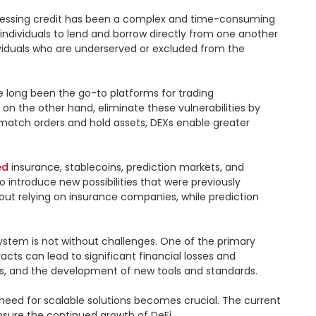
accessing credit has been a complex and time-consuming 
individuals to lend and borrow directly from one another 
dividuals who are underserved or excluded from the 
 long been the go-to platforms for trading 
 on the other hand, eliminate these vulnerabilities by 
 match orders and hold assets, DEXs enable greater 
ed
 insurance, stablecoins, prediction markets, and 
 introduce new possibilities that were previously 
out relying on insurance companies, while prediction 
ystem is not without challenges. One of the primary 
acts can lead to significant financial losses and 
s, and the development of new tools and standards.

need for scalable solutions becomes crucial. The current 
sure the continued growth of DeFi.
