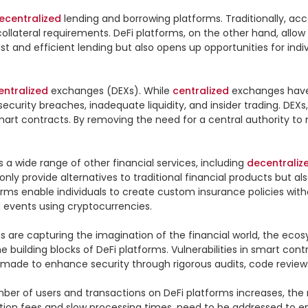
ecentralized
 lending and borrowing platforms. Traditionally, 
llateral requirements. DeFi platforms, on the other hand, allow 
fast and efficient lending but also opens up opportunities for in
entralized
 exchanges (DEXs). While 
centralized
 exchanges have
curity breaches, inadequate liquidity, and insider trading. DEXs,
smart contracts. By removing the need for a central authority to
 a wide range of other financial services, including 
decentraliz
ly provide alternatives to traditional financial products but also
orms enable individuals to create custom insurance policies with
 events using cryptocurrencies.

ns are capturing the imagination of the financial world, the ecos
 building blocks of DeFi platforms. Vulnerabilities in smart contr
g made to enhance security through rigorous audits, code review
umber of users and transactions on DeFi platforms increases, the 
tion fees and slow processing times, need to be addressed to en