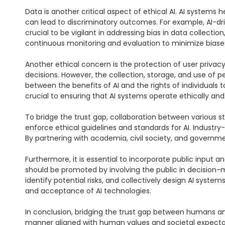
Data is another critical aspect of ethical AI. AI systems 
can lead to discriminatory outcomes. For example, AI-drive
crucial to be vigilant in addressing bias in data collecti
continuous monitoring and evaluation to minimize biases
Another ethical concern is the protection of user privac
decisions. However, the collection, storage, and use of p
between the benefits of AI and the rights of individuals t
crucial to ensuring that AI systems operate ethically and 
To bridge the trust gap, collaboration between various s
enforce ethical guidelines and standards for AI. Industry-
By partnering with academia, civil society, and governmen
Furthermore, it is essential to incorporate public input a
should be promoted by involving the public in decision-
identify potential risks, and collectively design AI syste
and acceptance of AI technologies.

In conclusion, bridging the trust gap between humans and
manner aligned with human values and societal expectatio