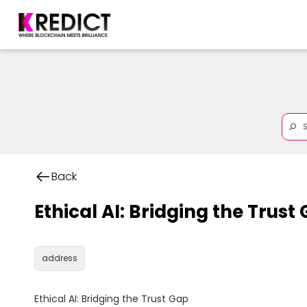
Back
Ethical AI: Bridging the Trust
address
Ethical AI: Bridging the Trust Gap
