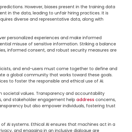
predictions. However, biases present in the training data 
n the data, leading to unfair hiring practices. It is 
equires diverse and representative data, along with 
liver personalized experiences and make informed 
ntial misuse of sensitive information. Striking a balance 
licies, informed consent, and robust security measures are 
thicists, and end-users must come together to define and 
reate a global community that works toward these goals. 
s to foster the responsible and ethical use of AI.

ith societal values. Transparency and accountability 
ums, and stakeholder engagement help 
address
 concerns, 
ransparency but also empower individuals, fostering trust 
f AI systems. Ethical AI ensures that machines act in a 
ivacy, and engaging in an inclusive dialogue are 