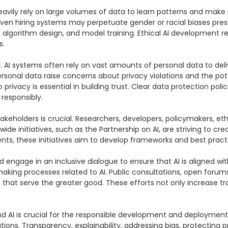
heavily rely on large volumes of data to learn patterns and make 
n hiring systems may perpetuate gender or racial biases present i
on, algorithm design, and model training. Ethical AI development r
.

y. AI systems often rely on vast amounts of personal data to de
ersonal data raise concerns about privacy violations and the pote
o privacy is essential in building trust. Clear data protection po
responsibly.

takeholders is crucial. Researchers, developers, policymakers, e
wide initiatives, such as the Partnership on AI, are striving to c
ts, these initiatives aim to develop frameworks and best practice
nd engage in an inclusive dialogue to ensure that AI is aligned w
making processes related to AI. Public consultations, open for
ms that serve the greater good. These efforts not only increase t
 AI is crucial for the responsible development and deployment o
ns. Transparency, explainability, addressing bias, protecting pr