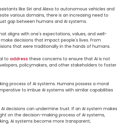
ssistants like Siri and Alexa to autonomous vehicles and 
ate various domains, there is an increasing need to 
trust gap between humans and AI systems.

that aligns with one's expectations, values, and well-
 make decisions that impact people's lives. From 
ons that were traditionally in the hands of humans.

l to 
address
 these concerns to ensure that AI is not 
velopers, policymakers, and other stakeholders to foster 
making process of AI systems. Humans possess a moral 
mperative to imbue AI systems with similar capabilities 
d AI decisions can undermine trust. If an AI system makes 
light on the decision-making process of AI systems, 
making, AI systems become more transparent, 