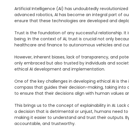
Artificial Intelligence (AI) has undoubtedly revolutionize
advanced robotics, AI has become an integral part of ou
ensure that these technologies are developed and deploy
Trust is the foundation of any successful relationship. It 
being. In the context of AI, trust is crucial not only b
healthcare and finance to autonomous vehicles and custo
However, inherent biases, lack of transparency, and potenti
only embraced but also trusted by individuals and society
ethical AI development and implementation.

One of the key challenges in developing ethical AI is th
compass that guides their decision-making, taking into ac
to ensure that their decisions align with human values a
This brings us to the concept of explainability in AI. Lac
a decision that is detrimental or unjust, humans need to 
making it easier to understand and trust their outputs. 
accountable, and trustworthy.
