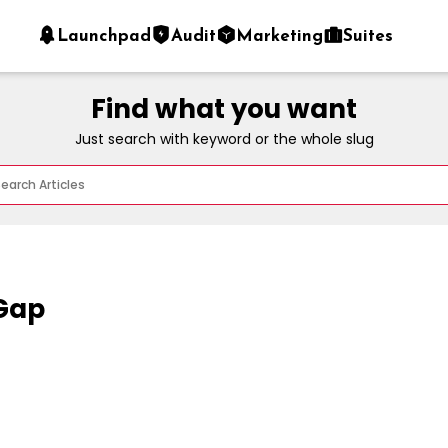
Launchpad
Audit
Marketing
Suites
Find what you want
Just search with keyword or the whole slug
 Gap