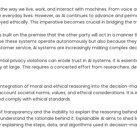
d the way we live, work, and interact with machines. From voice a
r everyday lives. However, as AI continues to advance and perme
ed ethically. This imperative becomes crucial in bridging the 
is built on the premise that the other party will act in a manner 
ecause these systems operate autonomously but also because they
mer service, AI systems are increasingly making complex decisi
al privacy violations can erode trust in AI systems. It is essentia
 at large. This requires a concerted effort from researchers, de
e integration of moral and ethical reasoning into the decision-
count societal norms, values, and ethical considerations. It is i
nd comply with ethical standards.

k of transparency and the inability to explain the reasoning behin
understand the rationale behind it. Explainable AI aims to shed 
By explaining the steps, data, and algorithms used in decision-