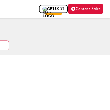
Contact Sales
GET
$KDT
FOR FREE