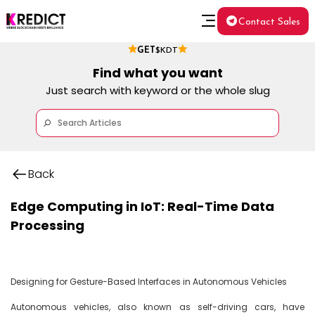
Contact Sales
GET
$KDT
Find what you want
Just search with keyword or the whole slug
Back
Edge Computing in IoT: Real-Time Data
Processing
Designing for Gesture-Based Interfaces in Autonomous Vehicles

Autonomous vehicles, also known as self-driving cars, have 