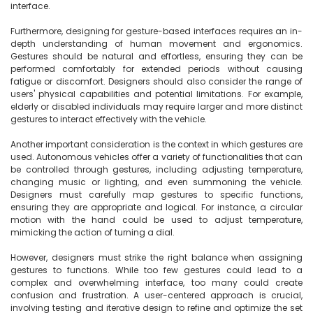
interface.

Furthermore, designing for gesture-based interfaces requires an in-
depth understanding of human movement and ergonomics. 
Gestures should be natural and effortless, ensuring they can be 
performed comfortably for extended periods without causing 
fatigue or discomfort. Designers should also consider the range of 
users' physical capabilities and potential limitations. For example, 
elderly or disabled individuals may require larger and more distinct 
gestures to interact effectively with the vehicle.

Another important consideration is the context in which gestures are 
used. Autonomous vehicles offer a variety of functionalities that can 
be controlled through gestures, including adjusting temperature, 
changing music or lighting, and even summoning the vehicle. 
Designers must carefully map gestures to specific functions, 
ensuring they are appropriate and logical. For instance, a circular 
motion with the hand could be used to adjust temperature, 
mimicking the action of turning a dial.

However, designers must strike the right balance when assigning 
gestures to functions. While too few gestures could lead to a 
complex and overwhelming interface, too many could create 
confusion and frustration. A user-centered approach is crucial, 
involving testing and iterative design to refine and optimize the set 