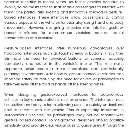
become a reality in recent years. As these vehicles continue to 
evolve, so do the interfaces that enable passengers to interact with 
them. One particularly exciting and innovative method is gesture-
based interfaces. These interfaces allow passengers to control 
various aspects of the vehicle's functionality using hand and body 
movements. However, designing effective and intuitive gesture-
based interfaces for autonomous vehicles requires careful 
consideration and expertise.

Gesture-based interfaces offer numerous advantages over 
traditional interfaces, such as touchscreens or buttons. Firstly, they 
eliminate the need for physical buttons or screens, reducing 
complexity and clutter in the vehicle's interior. This minimalist 
approach helps create a more streamlined and aesthetically 
pleasing environment. Additionally, gesture-based interfaces can 
enhance safety by reducing the need for drivers or passengers to 
take their eyes off the road or hands off the steering wheel.

When designing gesture-based interfaces for autonomous 
vehicles, a key consideration is user experience. The interface must 
be intuitive and easy to learn, allowing users to quickly understand 
how to interact with the vehicle. This is especially important in 
autonomous vehicles, as passengers may not be familiar with 
gesture-based controls. To mitigate this, designers should prioritize 
simplicity and provide clear visual cues to guide users through the 