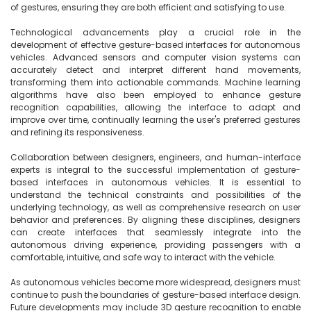
of gestures, ensuring they are both efficient and satisfying to use.

Technological advancements play a crucial role in the 
development of effective gesture-based interfaces for autonomous 
vehicles. Advanced sensors and computer vision systems can 
accurately detect and interpret different hand movements, 
transforming them into actionable commands. Machine learning 
algorithms have also been employed to enhance gesture 
recognition capabilities, allowing the interface to adapt and 
improve over time, continually learning the user's preferred gestures 
and refining its responsiveness.

Collaboration between designers, engineers, and human-interface 
experts is integral to the successful implementation of gesture-
based interfaces in autonomous vehicles. It is essential to 
understand the technical constraints and possibilities of the 
underlying technology, as well as comprehensive research on user 
behavior and preferences. By aligning these disciplines, designers 
can create interfaces that seamlessly integrate into the 
autonomous driving experience, providing passengers with a 
comfortable, intuitive, and safe way to interact with the vehicle.

As autonomous vehicles become more widespread, designers must 
continue to push the boundaries of gesture-based interface design. 
Future developments may include 3D gesture recognition to enable 