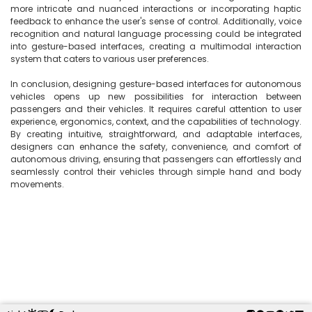
more intricate and nuanced interactions or incorporating haptic 
feedback to enhance the user's sense of control. Additionally, voice 
recognition and natural language processing could be integrated 
into gesture-based interfaces, creating a multimodal interaction 
system that caters to various user preferences.

In conclusion, designing gesture-based interfaces for autonomous 
vehicles opens up new possibilities for interaction between 
passengers and their vehicles. It requires careful attention to user 
experience, ergonomics, context, and the capabilities of technology. 
By creating intuitive, straightforward, and adaptable interfaces, 
designers can enhance the safety, convenience, and comfort of 
autonomous driving, ensuring that passengers can effortlessly and 
seamlessly control their vehicles through simple hand and body 
movements.
