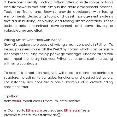
3. Developer-Friendly Tooling: Python offers a wide range of tools 
and frameworks that can simplify the entire development process. 
Tools like Truffle and Brownie provide developers with testing 
environments, debugging tools, and asset management systems 
that aid in building, deploying, and testing smart contracts. These 
tools enable streamlined development and save developers 
valuable time and effort.

Writing Smart Contracts with Python:

Now let's explore the process of writing smart contracts in Python. To 
begin, you need to install the Web3.py library, which can be easily 
accomplished using the pip package manager. Once installed, you 
can import the library into your Python script and start interacting 
with smart contracts.

To create a smart contract, you will need to define the contract's 
structure, including its variables, functions, and desired behaviors. 
For instance, let's consider a basic example of a crowdfunding 
smart contract:

```python

from 
web3
 import Web3, EthereumTesterProvider

# Connect to 
Ethereum
 testnet using 
Ethereum
 Tester

provider = EthereumTesterProvider()
