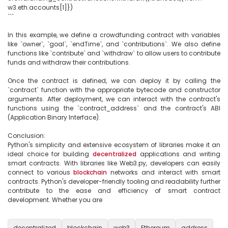
w3.eth.accounts[1]})

```

In this example, we define a crowdfunding contract with variables 
like `owner`, `goal`, `endTime`, and `contributions`. We also define 
functions like `contribute` and `withdraw` to allow users to contribute 
funds and withdraw their contributions. 

Once the contract is defined, we can deploy it by calling the 
`contract` function with the appropriate bytecode and constructor 
arguments. After deployment, we can interact with the contract's 
functions using the `contract_address` and the contract's ABI 
(Application Binary Interface).

Conclusion:

Python's simplicity and extensive ecosystem of libraries make it an 
ideal choice for building 
decentralized
 applications and writing 
smart contracts. With libraries like Web3.py, developers can easily 
connect to various 
blockchain
 networks and interact with smart 
contracts. Python's developer-friendly tooling and readability further 
contribute to the ease and efficiency of smart contract 
development. Whether you are

decentralized
blockchain
web3
Ethereum
address