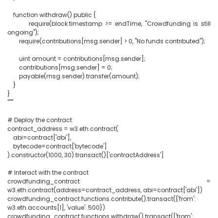
    function withdraw() public {

        require(block.timestamp >= endTime, "Crowdfunding is still 
ongoing");

        require(contributions[msg.sender] > 0, "No funds contributed");

        uint amount = contributions[msg.sender];

        contributions[msg.sender] = 0;

        payable(msg.sender).transfer(amount);

    }

}

"""

# Deploy the contract

contract_address = w3.eth.contract(

    abi=contract['abi'],

    bytecode=contract['bytecode']

).constructor(1000, 30).transact()['contractAddress']

# Interact with the contract

crowdfunding_contract = 
w3.eth.contract(address=contract_address, abi=contract['abi'])

crowdfunding_contract.functions.contribute().transact({'from': 
w3.eth.accounts[1], 'value': 500})

crowdfunding_contract.functions.withdraw().transact({'from': 