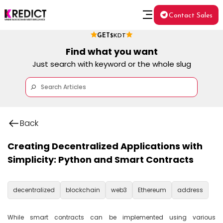
Contact Sales
GET
$KDT
Find what you want
Just search with keyword or the whole slug
Back
Creating Decentralized Applications with
Simplicity: Python and Smart Contracts
decentralized
blockchain
web3
Ethereum
address
While smart contracts can be implemented using various 