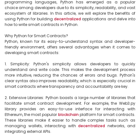
programming languages, Python has emerged as a popular 
choice among developers due to its simplicity, readability, and vast 
ecosystem of libraries. In this article, we will explore the benefits of 
using Python for building 
decentralized
 applications and delve into 
how to write smart contracts in Python.

Why Python for Smart Contracts?

Python, known for its easy-to-understand syntax and developer-
friendly environment, offers several advantages when it comes to 
developing smart contracts:

1. Simplicity: Python's simplicity allows developers to quickly 
understand and write code. This makes the development process 
more intuitive, reducing the chances of errors and bugs. Python's 
clear syntax also improves readability, which is especially crucial in 
smart contracts where transparency and accountability are key.

2. Extensive Libraries: Python boasts a large number of libraries that 
facilitate smart contract development. For example, the Web3.py 
library provides an easy-to-use interface for interacting with 
Ethereum, the most popular 
blockchain
 platform for smart contracts. 
These libraries make it easier to handle complex tasks such as 
managing wallets, interacting with 
decentralized
 networks, and 
integrating external APIs.
