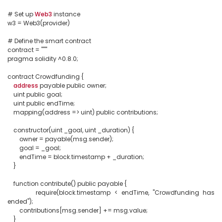
# Set up 
Web3
 instance

w3 = Web3(provider)

# Define the smart contract

contract = """

pragma solidity ^0.8.0;

contract Crowdfunding {

address
 payable public owner;

    uint public goal;

    uint public endTime;

    mapping(address => uint) public contributions;

    constructor(uint _goal, uint _duration) {

        owner = payable(msg.sender);

        goal = _goal;

        endTime = block.timestamp + _duration;

    }

    function contribute() public payable {

        require(block.timestamp < endTime, "Crowdfunding has 
ended");

        contributions[msg.sender] += msg.value;

    }
