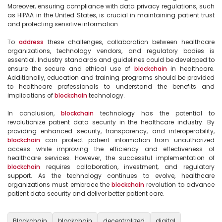
Moreover, ensuring compliance with data privacy regulations, such 
as HIPAA in the United States, is crucial in maintaining patient trust 
and protecting sensitive information.

To 
address
 these challenges, collaboration between healthcare 
organizations, technology vendors, and regulatory bodies is 
essential. Industry standards and guidelines could be developed to 
ensure the secure and ethical use of 
blockchain
 in healthcare. 
Additionally, education and training programs should be provided 
to healthcare professionals to understand the benefits and 
implications of 
blockchain
 technology.

In conclusion, 
blockchain
 technology has the potential to 
revolutionize patient data security in the healthcare industry. By 
providing enhanced security, transparency, and interoperability, 
blockchain
 can protect patient information from unauthorized 
access while improving the efficiency and effectiveness of 
healthcare services. However, the successful implementation of 
blockchain
 requires collaboration, investment, and regulatory 
support. As the technology continues to evolve, healthcare 
organizations must embrace the 
blockchain
 revolution to advance 
patient data security and deliver better patient care.

Blockchain
blockchain
decentralized
digital