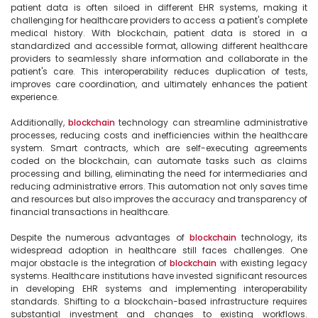
patient data is often siloed in different EHR systems, making it 
challenging for healthcare providers to access a patient's complete 
medical history. With blockchain, patient data is stored in a 
standardized and accessible format, allowing different healthcare 
providers to seamlessly share information and collaborate in the 
patient's care. This interoperability reduces duplication of tests, 
improves care coordination, and ultimately enhances the patient 
experience.

Additionally, 
blockchain
 technology can streamline administrative 
processes, reducing costs and inefficiencies within the healthcare 
system. Smart contracts, which are self-executing agreements 
coded on the blockchain, can automate tasks such as claims 
processing and billing, eliminating the need for intermediaries and 
reducing administrative errors. This automation not only saves time 
and resources but also improves the accuracy and transparency of 
financial transactions in healthcare.

Despite the numerous advantages of 
blockchain
 technology, its 
widespread adoption in healthcare still faces challenges. One 
major obstacle is the integration of 
blockchain
 with existing legacy 
systems. Healthcare institutions have invested significant resources 
in developing EHR systems and implementing interoperability 
standards. Shifting to a blockchain-based infrastructure requires 
substantial investment and changes to existing workflows. 