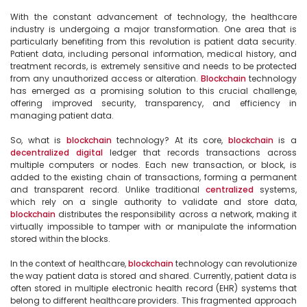
With the constant advancement of technology, the healthcare 
industry is undergoing a major transformation. One area that is 
particularly benefiting from this revolution is patient data security. 
Patient data, including personal information, medical history, and 
treatment records, is extremely sensitive and needs to be protected 
from any unauthorized access or alteration. 
Blockchain
 technology 
has emerged as a promising solution to this crucial challenge, 
offering improved security, transparency, and efficiency in 
managing patient data.

So, what is 
blockchain
 technology? At its core, 
blockchain
 is a 
decentralized
digital
 ledger that records transactions across 
multiple computers or nodes. Each new transaction, or block, is 
added to the existing chain of transactions, forming a permanent 
and transparent record. Unlike traditional 
centralized
 systems, 
which rely on a single authority to validate and store data, 
blockchain
 distributes the responsibility across a network, making it 
virtually impossible to tamper with or manipulate the information 
stored within the blocks.

In the context of healthcare, 
blockchain
 technology can revolutionize 
the way patient data is stored and shared. Currently, patient data is 
often stored in multiple electronic health record (EHR) systems that 
belong to different healthcare providers. This fragmented approach 