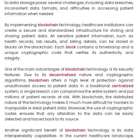
to data storage poses several challenges, including data breaches, 
inconsistent data formats, and difficulties in accessing patient 
information when needed.

By implementing 
blockchain
 technology, healthcare institutions can 
create a secure and standardized infrastructure for storing and 
sharing patient data. All sensitive patient information, such as 
health records, lab results, and billing details, can be stored in 
blocks on the blockchain. Each 
block
 contains a timestamp and a 
unique cryptographic code that verifies its authenticity and 
integrity.

One of the main advantages of 
blockchain
 technology is its security 
features. Due to its 
decentralized
 nature and cryptographic 
algorithms, 
blockchain
 offers a high level of protection against 
unauthorized access to patient data. In a traditional 
centralized
system, a single breach can compromise the entire system and put 
millions of patient records at risk. With blockchain, the distributed 
nature of the technology makes it much more difficult for hackers to 
manipulate or steal patient data. Moreover, the use of cryptographic 
codes ensures that any alteration to the data can be easily 
detected and traced back to its source.

Another significant benefit of 
blockchain
 technology is its data 
interoperability capabilities. In the current healthcare landscape, 