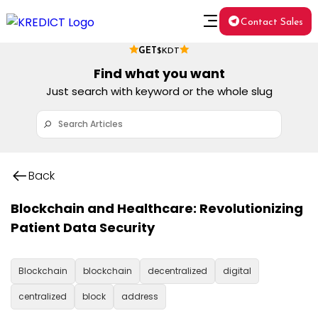
Contact Sales
GET
$KDT
Find what you want
Just search with keyword or the whole slug
Back
Blockchain and Healthcare: Revolutionizing
Patient Data Security
Blockchain
blockchain
decentralized
digital
centralized
block
address