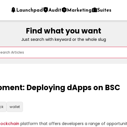
Launchpad
Audit
Marketing
Suites
Find what you want
Just search with keyword or the whole slug
pment: Deploying dApps on BSC
ck
wallet
lockchain
 platform that offers developers a range of opportunit