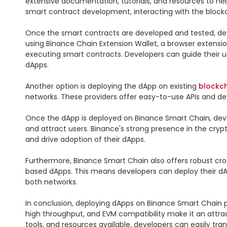
extensive documentation, tutorials, and resources to hel
smart contract development, interacting with the blockch
Once the smart contracts are developed and tested, de
using Binance Chain Extension Wallet, a browser extensio
executing smart contracts. Developers can guide their use
dApps.

Another option is deploying the dApp on existing 
blockc
networks. These providers offer easy-to-use APIs and de
Once the dApp is deployed on Binance Smart Chain, deve
and attract users. Binance's strong presence in the cryp
and drive adoption of their dApps.

Furthermore, Binance Smart Chain also offers robust cross
based dApps. This means developers can deploy their d
both networks.

In conclusion, deploying dApps on Binance Smart Chain pr
high throughput, and EVM compatibility make it an attrac
tools, and resources available, developers can easily tr