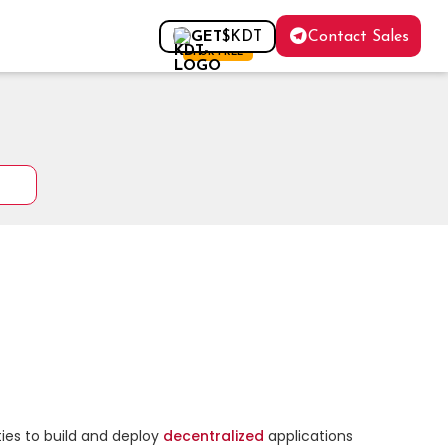
Contact Sales
GET
$KDT
FOR FREE
ies to build and deploy 
decentralized
 applications 