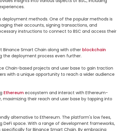
des insights into various aspects of BSC, including 
xperiences.

s deployment methods. One of the popular methods is 
aging their accounts, signing transactions, and 
cessary instructions to connect to BSC and access their 
ort Binance Smart Chain along with other 
blockchain
g the deployment process even further.

e Chain-based projects and user base to gain traction 
ers with a unique opportunity to reach a wider audience 
g 
Ethereum
 ecosystem and interact with Ethereum-
 maximizing their reach and user base by tapping into 
ndly alternative to Ethereum. The platform's low fees, 
ing DeFi space. With a range of development frameworks, 
 specifically for Binance Smart Chain. By embracing 