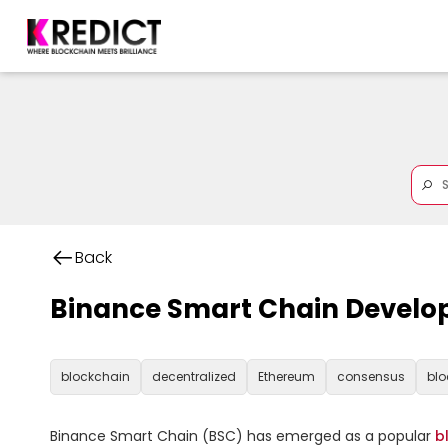
Back
Binance Smart Chain Develo
blockchain
decentralized
Ethereum
consensus
blo
Binance Smart Chain (BSC) has emerged as a popular 
b