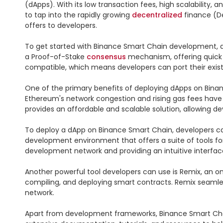
(dApps). With its low transaction fees, high scalability, a
to tap into the rapidly growing 
decentralized
 finance (De
offers to developers.

To get started with Binance Smart Chain development, d
a Proof-of-Stake 
consensus
 mechanism, offering quick
compatible, which means developers can port their exis
One of the primary benefits of deploying dApps on Binanc
Ethereum's network congestion and rising gas fees have 
provides an affordable and scalable solution, allowing de
To deploy a dApp on Binance Smart Chain, developers ca
development environment that offers a suite of tools for
development network and providing an intuitive interface
Another powerful tool developers can use is Remix, an on
compiling, and deploying smart contracts. Remix seamless
network.

Apart from development frameworks, Binance Smart Chain 