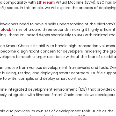
nd compatibility with 
Ethereum
 Virtual Machine (EVM), BSC has b
Fi) space. In this article, we will explore the process of deploy
evelopers need to have a solid understanding of the platform's
 
block
 times of around three seconds, making it highly efficient 
ting Ethereum-based dApps seamlessly to BSC with minimal modi
e Smart Chain is its ability to handle high transaction volumes
become a significant concern for developers, hindering the gro
velopers to reach a larger user base without the fear of exorbitan
n choose from various development frameworks and tools. One p
 building, testing, and deploying smart contracts. Truffle suppo
 to write, compile, and deploy smart contracts.

line integrated development environment (IDE) that provides a li
ly integrates with Binance Smart Chain and allows developers to
also provides its own set of development tools, such as the Bi