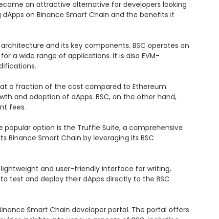
ecome an attractive alternative for developers looking 
ing dApps on Binance Smart Chain and the benefits it 
 architecture and its key components. BSC operates on 
for a wide range of applications. It is also EVM-
fications.

 at a fraction of the cost compared to Ethereum. 
wth and adoption of dApps. BSC, on the other hand, 
t fees.

opular option is the Truffle Suite, a comprehensive 
rts Binance Smart Chain by leveraging its BSC 
ghtweight and user-friendly interface for writing, 
 test and deploy their dApps directly to the BSC 
nance Smart Chain developer portal. The portal offers 