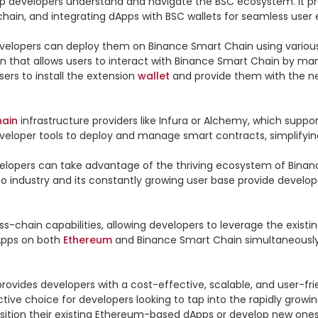
p developers understand and navigate the BSC ecosystem. It provi
ain, and integrating dApps with BSC wallets for seamless user e
velopers can deploy them on Binance Smart Chain using variou
n that allows users to interact with Binance Smart Chain by man
rs to install the extension 
wallet
 and provide them with the ne
hain
 infrastructure providers like Infura or Alchemy, which supp
veloper tools to deploy and manage smart contracts, simplifyin
lopers can take advantage of the thriving ecosystem of Binanc
to industry and its constantly growing user base provide develop
-chain capabilities, allowing developers to leverage the existin
Apps on both 
Ethereum
 and Binance Smart Chain simultaneously,
ovides developers with a cost-effective, scalable, and user-frie
tive choice for developers looking to tap into the rapidly grow
ansition their existing Ethereum-based dApps or develop new ones