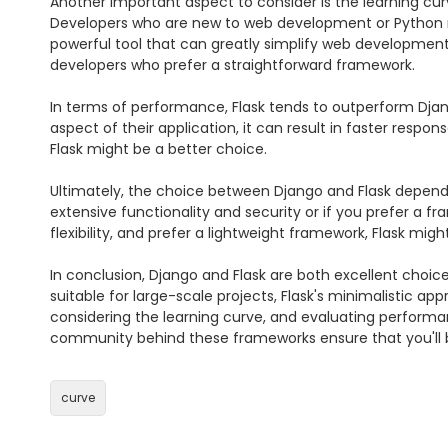
Another important aspect to consider is the learning curv
Developers who are new to web development or Python mi
powerful tool that can greatly simplify web development. 
developers who prefer a straightforward framework.

In terms of performance, Flask tends to outperform Djang
aspect of their application, it can result in faster resp
Flask might be a better choice.

Ultimately, the choice between Django and Flask depends
extensive functionality and security or if you prefer a fr
flexibility, and prefer a lightweight framework, Flask might 
In conclusion, Django and Flask are both excellent choi
suitable for large-scale projects, Flask's minimalistic ap
considering the learning curve, and evaluating performan
community behind these frameworks ensure that you'll be
curve