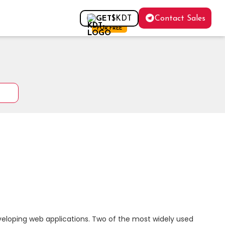
Contact Sales
GET
$KDT
FOR FREE
eloping web applications. Two of the most widely used 