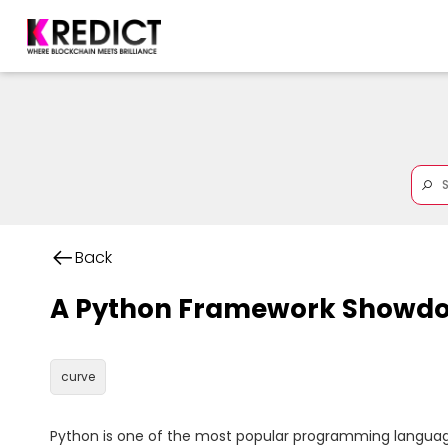
Back
A Python Framework Showdo
curve
Python is one of the most popular programming languages