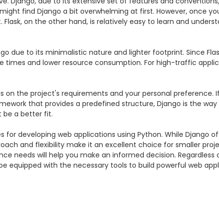
e. Django, due to its extensive set of features and conventions,
ght find Django a bit overwhelming at first. However, once you
Flask, on the other hand, is relatively easy to learn and underst
o due to its minimalistic nature and lighter footprint. Since Fla
onse times and lower resource consumption. For high-traffic appli
 on the project's requirements and your personal preference. If
amework that provides a predefined structure, Django is the way to 
be a better fit.

ces for developing web applications using Python. While Django 
proach and flexibility make it an excellent choice for smaller pro
ce needs will help you make an informed decision. Regardless of
 equipped with the necessary tools to build powerful web appli