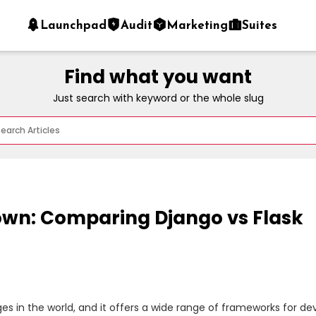
Launchpad
Audit
Marketing
Suites
Find what you want
Just search with keyword or the whole slug
wn: Comparing Django vs Flask
 in the world, and it offers a wide range of frameworks for dev