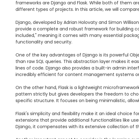
frameworks are Django and Flask. While both of them are
different types of projects. In this article, we will comp
Django, developed by Adrian Holovaty and Simon Willison,
provide a complete and robust framework for building comp
included," meaning it comes with many essential packages 
functionality and security.

One of the key advantages of Django is its powerful Obj
than raw SQL queries. This abstraction layer makes it ea
lines of code. Django also provides a built-in admin int
incredibly efficient for content management systems or
On the other hand, Flask is a lightweight microframework th
pattern strictly but gives developers the freedom to choo
specific structure. It focuses on being minimalistic, all
Flask's simplicity and flexibility make it an ideal choice
extensions that provide additional functionalities like u
Django, it compensates with its extensive collection of th