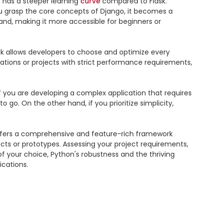
 has a steeper learning 
curve
 compared to Flask. 
 grasp the core concepts of Django, it becomes a 
and, making it more accessible for beginners or 
sk allows developers to choose and optimize every 
cations or projects with strict performance requirements, 
 you are developing a complex application that requires 
go. On the other hand, if you prioritize simplicity, 
offers a comprehensive and feature-rich framework 
jects or prototypes. Assessing your project requirements, 
 your choice, Python's robustness and the thriving 
cations.
