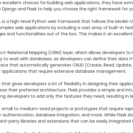
 excellent choices for building web applications, they have so
are Django and Flask to help you choose the right framework for yo
 is a high-level Python web framework that follows the Model-Vi
lex web applications by including a vast array of built-in featur
and functionalities out of the box. This makes it an excellent c
ect-Relational Mapping (ORM) layer, which allows developers to 
sy to work with databases, as developers can define their data 
erface that automatically generates CRUD (Create, Read, Update, 
 applications that require extensive database management.

at gives developers a lot of flexibility in designing their applic
se their preferred architecture. Flask provides a simple and int
owing developers to add only the features they need, resulting in
 for small to medium-sized projects or prototypes that require ra
ser authentication, database integration, and more. While Flask d
ird-party libraries and extensions that can be easily integrated 