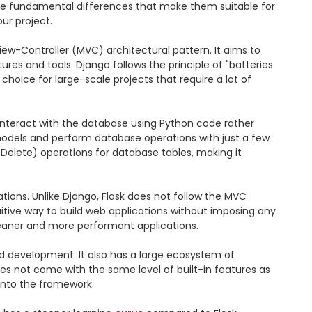
me fundamental differences that make them suitable for 
ur project.

ew-Controller (MVC) architectural pattern. It aims to 
es and tools. Django follows the principle of "batteries 
hoice for large-scale projects that require a lot of 
interact with the database using Python code rather 
models and perform database operations with just a few 
Delete) operations for database tables, making it 
ations. Unlike Django, Flask does not follow the MVC 
uitive way to build web applications without imposing any 
 leaner and more performant applications.

pid development. It also has a large ecosystem of 
oes not come with the same level of built-in features as 
into the framework.
