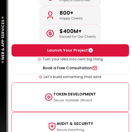
Projects Launched
800+
Happy Clients
WEB & APP SERVICES
$400M+
Raised for Our Clients
Launch Your Project
Turn your idea into next big thing
Book a Free Consultation
Let's build something that wins
TOKEN DEVELOPMENT
Secure. Scalable. Efficient.
AUDIT & SECURITY
Secure Everything