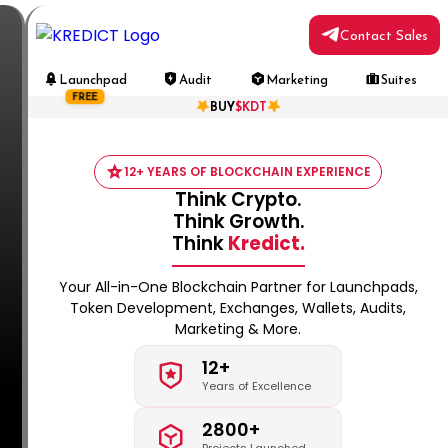
Contact Sales
Launchpad
Audit
Marketing
Suites
FREE
BUY
$KDT
12+ YEARS OF BLOCKCHAIN EXPERIENCE
Think Crypto.
Think Growth.
Think
Kredict.
Your All-in-One Blockchain Partner for Launchpads,
Token Development, Exchanges, Wallets, Audits,
Marketing & More.
12+
Years of Excellence
2800+