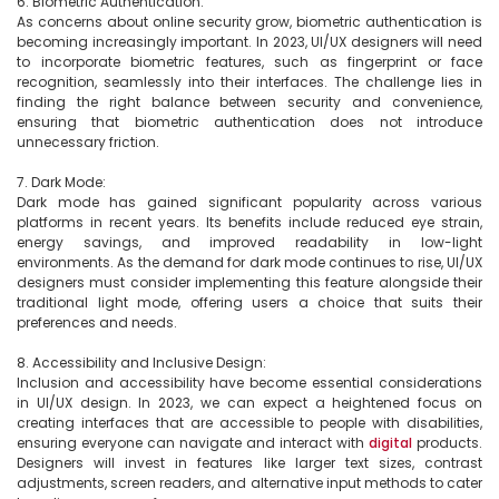
6. Biometric Authentication:

As concerns about online security grow, biometric authentication is 
becoming increasingly important. In 2023, UI/UX designers will need 
to incorporate biometric features, such as fingerprint or face 
recognition, seamlessly into their interfaces. The challenge lies in 
finding the right balance between security and convenience, 
ensuring that biometric authentication does not introduce 
unnecessary friction.

7. Dark Mode:

Dark mode has gained significant popularity across various 
platforms in recent years. Its benefits include reduced eye strain, 
energy savings, and improved readability in low-light 
environments. As the demand for dark mode continues to rise, UI/UX 
designers must consider implementing this feature alongside their 
traditional light mode, offering users a choice that suits their 
preferences and needs.

8. Accessibility and Inclusive Design:

Inclusion and accessibility have become essential considerations 
in UI/UX design. In 2023, we can expect a heightened focus on 
creating interfaces that are accessible to people with disabilities, 
ensuring everyone can navigate and interact with 
digital
 products. 
Designers will invest in features like larger text sizes, contrast 
adjustments, screen readers, and alternative input methods to cater 