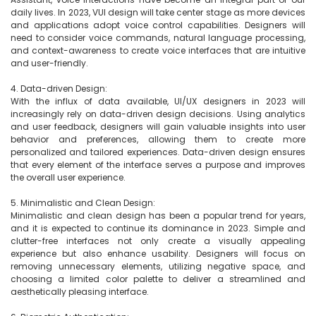
daily lives. In 2023, VUI design will take center stage as more devices 
and applications adopt voice control capabilities. Designers will 
need to consider voice commands, natural language processing, 
and context-awareness to create voice interfaces that are intuitive 
and user-friendly.

4. Data-driven Design:

With the influx of data available, UI/UX designers in 2023 will 
increasingly rely on data-driven design decisions. Using analytics 
and user feedback, designers will gain valuable insights into user 
behavior and preferences, allowing them to create more 
personalized and tailored experiences. Data-driven design ensures 
that every element of the interface serves a purpose and improves 
the overall user experience.

5. Minimalistic and Clean Design:

Minimalistic and clean design has been a popular trend for years, 
and it is expected to continue its dominance in 2023. Simple and 
clutter-free interfaces not only create a visually appealing 
experience but also enhance usability. Designers will focus on 
removing unnecessary elements, utilizing negative space, and 
choosing a limited color palette to deliver a streamlined and 
aesthetically pleasing interface.
