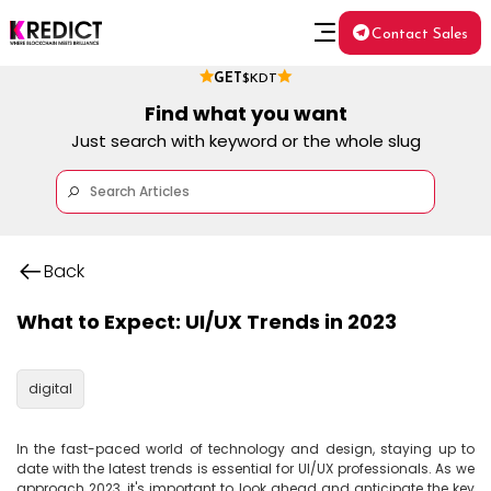
Contact Sales
GET
$KDT
Find what you want
Just search with keyword or the whole slug
Back
What to Expect: UI/UX Trends in 2023
digital
In the fast-paced world of technology and design, staying up to 
date with the latest trends is essential for UI/UX professionals. As we 
approach 2023, it's important to look ahead and anticipate the key 