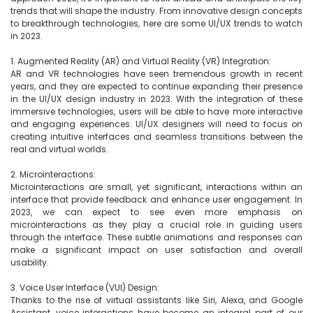
trends that will shape the industry. From innovative design concepts 
to breakthrough technologies, here are some UI/UX trends to watch 
in 2023.

1. Augmented Reality (AR) and Virtual Reality (VR) Integration:

AR and VR technologies have seen tremendous growth in recent 
years, and they are expected to continue expanding their presence 
in the UI/UX design industry in 2023. With the integration of these 
immersive technologies, users will be able to have more interactive 
and engaging experiences. UI/UX designers will need to focus on 
creating intuitive interfaces and seamless transitions between the 
real and virtual worlds.

2. Microinteractions:

Microinteractions are small, yet significant, interactions within an 
interface that provide feedback and enhance user engagement. In 
2023, we can expect to see even more emphasis on 
microinteractions as they play a crucial role in guiding users 
through the interface. These subtle animations and responses can 
make a significant impact on user satisfaction and overall 
usability.

3. Voice User Interface (VUI) Design:

Thanks to the rise of virtual assistants like Siri, Alexa, and Google 
Assistant, voice interactions have become an integral part of our 