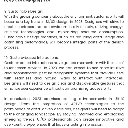
to a diverse range of users.

9. Sustainable Design:

With the growing concerns about the environment, sustainability will 
become a key trend in UI/UX design in 2023. Designers will strive to 
create interfaces that are environmentally friendly, utilizing energy-
efficient technologies and minimizing resource consumption. 
Sustainable design practices, such as reducing data usage and 
optimizing performance, will become integral parts of the design 
process.

10. Gesture-based Interactions:

Gesture-based interactions have gained momentum with the rise of 
touchscreen devices. In 2023, we can expect to see more intuitive 
and sophisticated gesture recognition systems that provide users 
with seamless and natural ways to interact with interfaces. 
Designers will need to design clear and discoverable gestures that 
enhance user experience without compromising accessibility.

In conclusion, 2023 promises exciting advancements in UI/UX 
design. From the integration of AR/VR technologies to the 
prominence of data-driven decisions, designers will need to adapt 
to the changing landscape. By staying informed and embracing 
emerging trends, UI/UX professionals can create innovative and 
user-centric experiences that leave a lasting impression.
