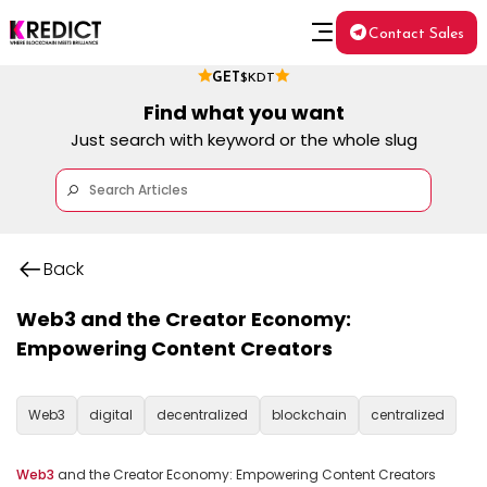
Contact Sales
GET
$KDT
Find what you want
Just search with keyword or the whole slug
Back
Web3 and the Creator Economy:
Empowering Content Creators
Web3
digital
decentralized
blockchain
centralized
Web3
 and the Creator Economy: Empowering Content Creators
