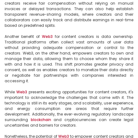
creators receive fair compensation without relying on manual 
invoices or delayed transactions. They can also help establish 
transparent revenue-sharing models, where creators and their 
collaborators can easily track and distribute earnings in real-time 
based on predefined splits.

Another benefit of 
Web3
 for content creators is data ownership. 
Traditional platforms often collect vast amounts of user data 
without providing adequate compensation or control to the 
creators. Web3, on the other hand, empowers creators to own and 
manage their data, allowing them to choose whom they share it 
with and how it is used. This shift promotes greater privacy and 
consent, as well as enables creators to monetize their data directly 
or negotiate fair partnerships with companies interested in 
accessing it.

While 
Web3
 presents exciting opportunities for content creators, it's 
important to acknowledge the challenges that come with it. The 
technology is still in its early stages, and scalability, user experience, 
and energy consumption are areas that require further 
development. Additionally, the ever-evolving regulatory landscape 
surrounding 
blockchain
 and cryptocurrencies can create legal 
uncertainties and barriers for creators.

Nonetheless, the potential of 
Web3
 to empower content creators and 