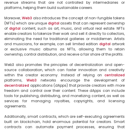
revenue streams that are not controlled by intermediaries or 
platforms, helping them build sustainable careers.

Moreover, 
Web3
 also introduces the concept of non-fungible tokens 
(NFTs) which are unique 
digital
 assets that can represent ownership 
of 
digital
 content, such as art, music, and virtual real estate. NFTs 
enable creators to tokenize their work and sell it directly to collectors, 
eliminating the need for traditional galleries or middlemen. Artists 
and musicians, for example, can sell limited edition 
digital
 artwork 
or exclusive music albums as NFTs, allowing them to retain 
ownership, control distribution, and receive a fair share of the profits.

Web3 also promotes the principles of decentralization and open-
source collaboration, which can foster innovation and creativity 
within the creator economy. Instead of relying on 
centralized
platforms, 
Web3
 networks encourage the development of 
decentralized
 applications (dApps) that provide creators with more 
freedom and control over their content. These dApps can include 
tools for publishing, distributing, and monetizing content, as well as 
services for managing royalties, copyrights, and licensing 
agreements.

Additionally, smart contracts, which are self-executing agreements 
built on blockchain, hold enormous potential for creators. Smart 
contracts can automate payment processes, ensuring that 