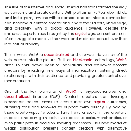
The rise of the internet and social media has transformed the way 
we consume and create content. With platforms like YouTube, TikTok, 
and Instagram, anyone with a camera and an internet connection 
can become a content creator and share their talents, knowledge, 
and creativity with a global audience. However, despite the 
immense opportunities brought by the 
digital
 age, content creators 
often struggle to monetize their work and maintain control over their 
intellectual property.

This is where Web3, a 
decentralized
 and user-centric version of the 
web, comes into the picture. Built on 
blockchain
 technology, 
Web3
aims to shift power back to individuals and empower content 
creators by enabling new ways of monetization, fostering direct 
relationships with their audience, and providing greater control over 
their creations.

One of the key elements of 
Web3
 is cryptocurrencies and 
decentralized
 finance (DeFi). Content creators can leverage 
blockchain-based tokens to create their own 
digital
 currencies, 
allowing fans and followers to support them directly. By holding 
these creator-specific tokens, fans have a stake in the creator's 
success and can gain exclusive access to perks, merchandise, or 
even participate in decision-making processes. This new model of 
wealth distribution presents content creators with alternative 