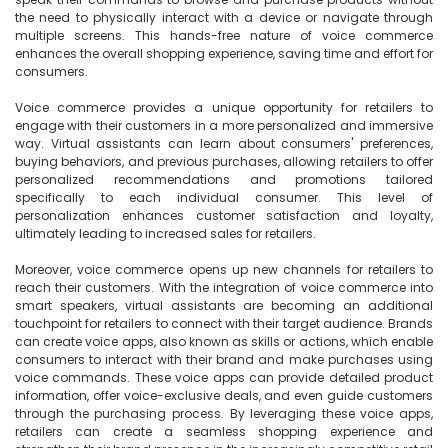
the need to physically interact with a device or navigate through 
multiple screens. This hands-free nature of voice commerce 
enhances the overall shopping experience, saving time and effort for 
consumers.

Voice commerce provides a unique opportunity for retailers to 
engage with their customers in a more personalized and immersive 
way. Virtual assistants can learn about consumers' preferences, 
buying behaviors, and previous purchases, allowing retailers to offer 
personalized recommendations and promotions tailored 
specifically to each individual consumer. This level of 
personalization enhances customer satisfaction and loyalty, 
ultimately leading to increased sales for retailers.

Moreover, voice commerce opens up new channels for retailers to 
reach their customers. With the integration of voice commerce into 
smart speakers, virtual assistants are becoming an additional 
touchpoint for retailers to connect with their target audience. Brands 
can create voice apps, also known as skills or actions, which enable 
consumers to interact with their brand and make purchases using 
voice commands. These voice apps can provide detailed product 
information, offer voice-exclusive deals, and even guide customers 
through the purchasing process. By leveraging these voice apps, 
retailers can create a seamless shopping experience and 