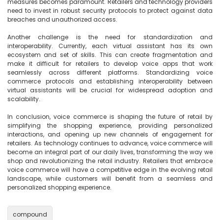
measures becomes paramount. Retailers and technology providers 
need to invest in robust security protocols to protect against data 
breaches and unauthorized access.

Another challenge is the need for standardization and 
interoperability. Currently, each virtual assistant has its own 
ecosystem and set of skills. This can create fragmentation and 
make it difficult for retailers to develop voice apps that work 
seamlessly across different platforms. Standardizing voice 
commerce protocols and establishing interoperability between 
virtual assistants will be crucial for widespread adoption and 
scalability.

In conclusion, voice commerce is shaping the future of retail by 
simplifying the shopping experience, providing personalized 
interactions, and opening up new channels of engagement for 
retailers. As technology continues to advance, voice commerce will 
become an integral part of our daily lives, transforming the way we 
shop and revolutionizing the retail industry. Retailers that embrace 
voice commerce will have a competitive edge in the evolving retail 
landscape, while customers will benefit from a seamless and 
personalized shopping experience.

compound