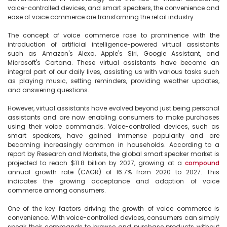
voice-controlled devices, and smart speakers, the convenience and 
ease of voice commerce are transforming the retail industry.

The concept of voice commerce rose to prominence with the 
introduction of artificial intelligence-powered virtual assistants 
such as Amazon's Alexa, Apple's Siri, Google Assistant, and 
Microsoft's Cortana. These virtual assistants have become an 
integral part of our daily lives, assisting us with various tasks such 
as playing music, setting reminders, providing weather updates, 
and answering questions.

However, virtual assistants have evolved beyond just being personal 
assistants and are now enabling consumers to make purchases 
using their voice commands. Voice-controlled devices, such as 
smart speakers, have gained immense popularity and are 
becoming increasingly common in households. According to a 
report by Research and Markets, the global smart speaker market is 
projected to reach $11.8 billion by 2027, growing at a 
compound
annual growth rate (CAGR) of 16.7% from 2020 to 2027. This 
indicates the growing acceptance and adoption of voice 
commerce among consumers.

One of the key factors driving the growth of voice commerce is 
convenience. With voice-controlled devices, consumers can simply 
speak their commands to browse and purchase products without 