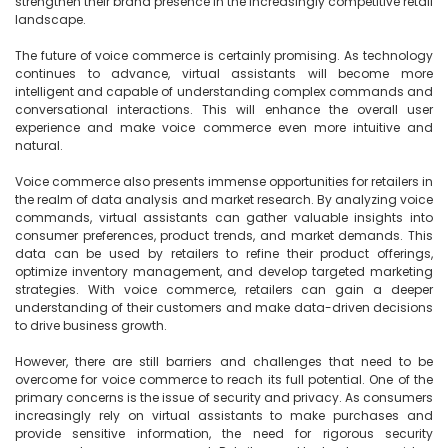
strengthen their brand presence in the increasingly competitive retail 
landscape.

The future of voice commerce is certainly promising. As technology 
continues to advance, virtual assistants will become more 
intelligent and capable of understanding complex commands and 
conversational interactions. This will enhance the overall user 
experience and make voice commerce even more intuitive and 
natural.

Voice commerce also presents immense opportunities for retailers in 
the realm of data analysis and market research. By analyzing voice 
commands, virtual assistants can gather valuable insights into 
consumer preferences, product trends, and market demands. This 
data can be used by retailers to refine their product offerings, 
optimize inventory management, and develop targeted marketing 
strategies. With voice commerce, retailers can gain a deeper 
understanding of their customers and make data-driven decisions 
to drive business growth.

However, there are still barriers and challenges that need to be 
overcome for voice commerce to reach its full potential. One of the 
primary concerns is the issue of security and privacy. As consumers 
increasingly rely on virtual assistants to make purchases and 
provide sensitive information, the need for rigorous security 