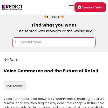
Contact Sales
GET
$KDT
Find what you want
Just search with keyword or the whole slug
Back
Voice Commerce and the Future of Retail
compound
Voice commerce, also known as v-commerce, is shaping the future 
of retail and revolutionizing the way consumers shop. With the rapid 
advancements in technology and the rise of virtual assistants, 