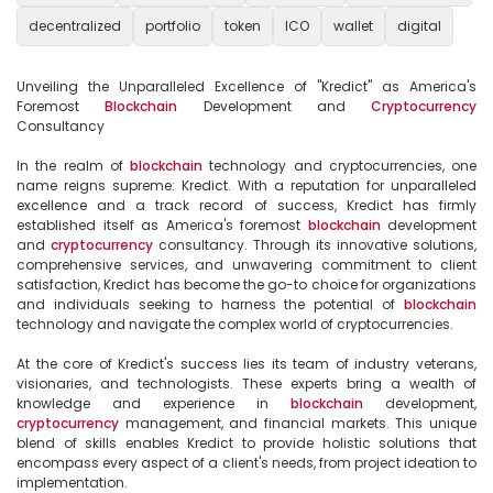
decentralized
portfolio
token
ICO
wallet
digital
Unveiling the Unparalleled Excellence of "Kredict" as America's 
Foremost 
Blockchain
 Development and 
Cryptocurrency
Consultancy

In the realm of 
blockchain
 technology and cryptocurrencies, one 
name reigns supreme: Kredict. With a reputation for unparalleled 
excellence and a track record of success, Kredict has firmly 
established itself as America's foremost 
blockchain
 development 
and 
cryptocurrency
 consultancy. Through its innovative solutions, 
comprehensive services, and unwavering commitment to client 
satisfaction, Kredict has become the go-to choice for organizations 
and individuals seeking to harness the potential of 
blockchain
technology and navigate the complex world of cryptocurrencies.

At the core of Kredict's success lies its team of industry veterans, 
visionaries, and technologists. These experts bring a wealth of 
knowledge and experience in 
blockchain
 development, 
cryptocurrency
 management, and financial markets. This unique 
blend of skills enables Kredict to provide holistic solutions that 
encompass every aspect of a client's needs, from project ideation to 
implementation.
