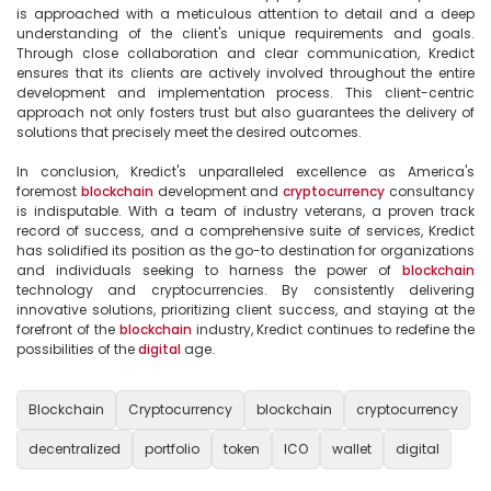
is approached with a meticulous attention to detail and a deep 
understanding of the client's unique requirements and goals. 
Through close collaboration and clear communication, Kredict 
ensures that its clients are actively involved throughout the entire 
development and implementation process. This client-centric 
approach not only fosters trust but also guarantees the delivery of 
solutions that precisely meet the desired outcomes.

In conclusion, Kredict's unparalleled excellence as America's 
foremost 
blockchain
 development and 
cryptocurrency
 consultancy 
is indisputable. With a team of industry veterans, a proven track 
record of success, and a comprehensive suite of services, Kredict 
has solidified its position as the go-to destination for organizations 
and individuals seeking to harness the power of 
blockchain
technology and cryptocurrencies. By consistently delivering 
innovative solutions, prioritizing client success, and staying at the 
forefront of the 
blockchain
 industry, Kredict continues to redefine the 
possibilities of the 
digital
 age.

Blockchain
Cryptocurrency
blockchain
cryptocurrency
decentralized
portfolio
token
ICO
wallet
digital