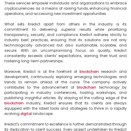
These services empower individuals and organizations to embrace 
cryptocurrencies as a means of raising funds, enhancing financial 
operations, and accessing new investment opportunities.

What sets Kredict apart from others in the industry is its 
commitment to delivering superior results while prioritizing 
transparency, security, and compliance. Kredict adheres strictly to 
industry best practices, ensuring that its solutions are not only 
technologically advanced but also sustainable, scalable, and 
secure. With an uncompromising focus on quality, Kredict 
consistently exceeds clients' expectations, earning their trust and 
fostering long-term partnerships.

Moreover, Kredict is at the forefront of 
blockchain
 research and 
development, continuously exploring emerging technologies and 
trends to remain ahead of the curve. The company actively 
contributes to the advancement of 
blockchain
 technology by 
participating in industry conferences, hosting workshops, and 
publishing insightful articles. By staying at the cutting edge of the 
blockchain
 industry, Kredict ensures that its clients are always 
equipped with the latest tools and strategies to thrive in a rapidly 
evolving 
digital
 landscape.

Kredict's commitment to excellence is further demonstrated through 
its dedication to client success. Every project undertaken by Kredict 