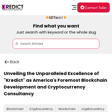
Contact Sales
GET
$KDT
Find what you want
Just search with keyword or the whole slug
Back
Unveiling the Unparalleled Excellence of
"Kredict" as America's Foremost Blockchain
Development and Cryptocurrency
Consultancy
Blockchain
Cryptocurrency
blockchain
cryptocurrency