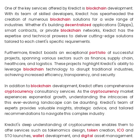
One of the key services offered by Kredict is 
blockchain
 development. 
With its team of skilled developers, Kredict has spearheaded the 
creation of numerous 
blockchain
 solutions for a wide range of 
industries. Whether it's building 
decentralized
 applications (DApps), 
smart contracts, or private 
blockchain
 networks, Kredict has the 
expertise and technical prowess to deliver cutting-edge solutions 
tailored to each client's specific requirements.

Furthermore, Kredict boasts an exceptional 
portfolio
 of successful 
projects, spanning various sectors such as finance, supply chain, 
healthcare, and logistics. These projects highlight Kredict's ability to 
leverage 
blockchain
 technology to disrupt traditional industries, 
achieving increased efficiency, transparency, and security. 

In addition to 
blockchain
 development, Kredict offers comprehensive 
cryptocurrency
 consultancy services. As the 
cryptocurrency
 market 
experiences exponential growth, understanding the intricacies of 
this ever-evolving landscape can be daunting. Kredict's team of 
experts provides valuable insights, strategic advice, and tailored 
recommendations to navigate this complex industry.

Kredict's deep understanding of cryptocurrencies enables them to 
offer services such as tokenomics design, 
token
 creation, 
ICO
 and 
STO launches, 
wallet
 development, and 
digital
 asset management. 