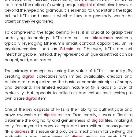
sales and the notion of owning unique 
digital
 collectibles. However, 
beyond the hype and glamour, it is essential to understand the logic 
behind NFTs and assess whether they are genuinely worth the 
attention they've garnered.

To comprehend the logic behind NFTs, it is crucial to grasp their 
underlying technology. NFTs are built on 
blockchain
 systems, 
typically leveraging Ethereum's smart contract capabilities. Unlike 
cryptocurrencies such as 
Bitcoin
 or Ethereum, NFTs are not 
interchangeable. Instead, they represent a unique asset that can be 
bought, sold, and traded.

The primary concept bolstering the value of NFTs is scarcity. By 
creating 
digital
 collectibles with limited availability, creators and 
artists aim to capitalize on the basic economic principle of supply 
and demand. The limited edition nature of NFTs adds a layer of 
exclusivity that appeals to collectors and enthusiasts seeking to 
own a rare 
digital
 item.

One of the key aspects of NFTs is their ability to authenticate and 
prove ownership of 
digital
 assets. Traditionally, it was difficult to 
determine the originality and genuineness of 
digital
 files, making it 
easy for anyone to copy or replicate them without consequence. 
NFTs 
address
 this issue and provide a mechanism for verifying the 
authenticity and uniqueness of 
digital
 works, as each NFT is 