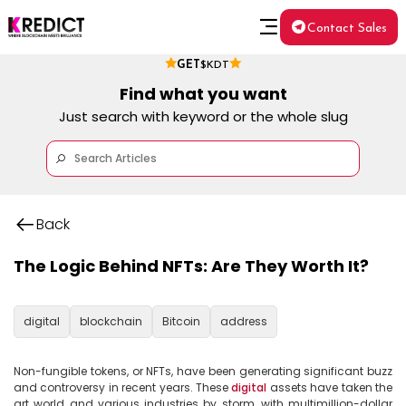
Contact Sales
GET
$KDT
Find what you want
Just search with keyword or the whole slug
Back
The Logic Behind NFTs: Are They Worth It?
digital
blockchain
Bitcoin
address
Non-fungible tokens, or NFTs, have been generating significant buzz 
and controversy in recent years. These 
digital
 assets have taken the 
art world and various industries by storm, with multimillion-dollar 