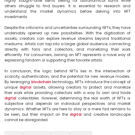
highly sought-after items selling for astronomical sums while 
others struggle to find buyers. It is essential to research and 
understand the market dynamics before delving into NFT 
investments.

Despite the criticisms and uncertainties surrounding NFTs, they have 
undeniably opened up new possibilities. With the digitization of 
assets, creators can explore revenue streams beyond traditional 
mediums. Artists can tap into a larger global audience, connecting 
directly with fans and collectors, and monetizing their work 
efficiently. For consumers, owning an NFT represents a novel way of 
expressing fandom or supporting their favorite artists.

In conclusion, the logic behind NFTs lies in the intersection of 
scarcity, authentication, and the potential for new revenue models. 
By leveraging 
blockchain
 technology, NFTs introduce the concept of 
unique 
digital
 assets, allowing creators to protect and monetize 
their work while providing collectors with a way to own and trade 
digital
 collectibles. However, determining the real worth of NFTs is 
subjective and depends on individual perspectives and market 
dynamics. Whether NFTs are here to stay or a mere fad remains to 
be seen, but their impact on the 
digital
 and creative landscape 
cannot be disregarded.
