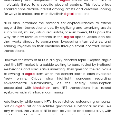
irrefutably linked to a specific piece of content. This feature has 
sparked considerable interest among artists and creatives looking 
for ways to protect and monetize their 
digital
 creations.

NFTs also introduce the potential for cryptocurrencies to extend 
beyond their transactional use. By digitizing and tokenizing assets 
such as art, music, virtual real estate, or even tweets, NFTs pave the 
way for new revenue streams in the 
digital
 space. Artists can sell 
their works directly to consumers, bypassing intermediaries, and 
earning royalties on their creations through smart contract-based 
transactions.

However, the worth of NFTs is a highly debated topic. Skeptics argue 
that the NFT market is a bubble waiting to burst, fueled by irrational 
exuberance and speculative investing. They question the real value 
of owning a 
digital
 item when the content itself is often available 
freely online. Critics also highlight concerns regarding 
environmental sustainability, as the energy consumption 
associated with 
blockchain
 and NFT transactions has raised 
eyebrows within the larger community.

Additionally, while some NFTs have fetched astounding amounts, 
not all 
digital
 art or collectibles guarantee substantial returns. Like 
any market, the value of NFTs can be volatile and speculative, with 