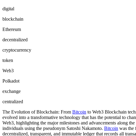
digital
blockchain
Ethereum
decentralized
cryptocurrency
token
Web3
Polkadot
exchange
centralized
The Evolution of Blockchain: From
Bitcoin
to Web3 Blockchain techno
evolved into a transformative technology that has the potential to cha
Web3, highlighting the major milestones and advancements along the 
individuals using the pseudonym Satoshi Nakamoto.
Bitcoin
was the f
decentralized, transparent, and immutable ledger that records all tran