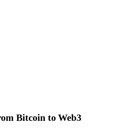
rom Bitcoin to Web3