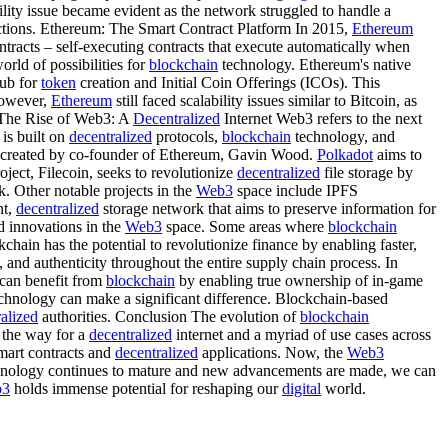
ility issue became evident as the network struggled to handle a
ctions. Ethereum: The Smart Contract Platform In 2015,
Ethereum
tracts – self-executing contracts that execute automatically when
ld of possibilities for
blockchain
technology. Ethereum's native
ub for
token
creation and Initial Coin Offerings (ICOs). This
 However,
Ethereum
still faced scalability issues similar to Bitcoin, as
 The Rise of Web3: A
Decentralized
Internet Web3 refers to the next
 is built on
decentralized
protocols,
blockchain
technology, and
t, created by co-founder of Ethereum, Gavin Wood.
Polkadot
aims to
ject, Filecoin, seeks to revolutionize
decentralized
file storage by
k. Other notable projects in the
Web3
space include IPFS
nt,
decentralized
storage network that aims to preserve information for
d innovations in the
Web3
space. Some areas where
blockchain
hain has the potential to revolutionize finance by enabling faster,
 and authenticity throughout the entire supply chain process. In
 can benefit from
blockchain
by enabling true ownership of in-game
chnology can make a significant difference. Blockchain-based
ralized
authorities. Conclusion The evolution of
blockchain
 the way for a
decentralized
internet and a myriad of use cases across
smart contracts and
decentralized
applications. Now, the
Web3
nology continues to mature and new advancements are made, we can
b3
holds immense potential for reshaping our
digital
world.