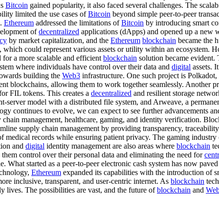
As
Bitcoin
gained popularity, it also faced several challenges. The scalab
lity limited the use cases of
Bitcoin
beyond simple peer-to-peer transa
m.
Ethereum
addressed the limitations of
Bitcoin
by introducing smart con
evelopment of
decentralized
applications (dApps) and opened up a new wor
ncy
by market capitalization, and the
Ethereum
blockchain
became the h
s, which could represent various assets or utility within an ecosystem.
d for a more scalable and efficient
blockchain
solution became evident.
system where individuals have control over their data and
digital
assets. It
towards building the
Web3
infrastructure. One such project is Polkado
nt blockchains, allowing them to work together seamlessly. Another pro
for FIL tokens. This creates a
decentralized
and resilient storage networ
ient-server model with a distributed file system, and Arweave, a permane
ogy continues to evolve, we can expect to see further advancements an
 chain management, healthcare, gaming, and identity verification. Blockc
eamline supply chain management by providing transparency, traceability,
 of medical records while ensuring patient privacy. The gaming industry
tion and
digital
identity management are also areas where
blockchain
te
g them control over their personal data and eliminating the need for
cent
e. What started as a peer-to-peer electronic cash system has now paved
chnology,
Ethereum
expanded its capabilities with the introduction of 
re inclusive, transparent, and user-centric internet. As
blockchain
tech
y lives. The possibilities are vast, and the future of
blockchain
and
We