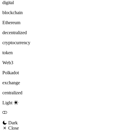
digital
blockchain
Ethereum
decentralized
cryptocurrency
token
Web3
Polkadot
exchange
centralized
Light
Dark
Close