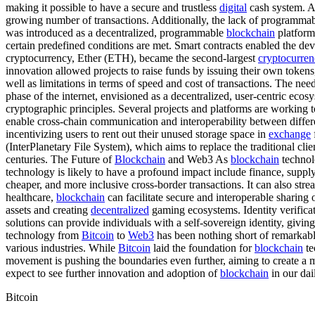
making it possible to have a secure and trustless
digital
cash system. 
growing number of transactions. Additionally, the lack of programmabi
was introduced as a decentralized, programmable
blockchain
platfor
certain predefined conditions are met. Smart contracts enabled the d
cryptocurrency, Ether (ETH), became the second-largest
cryptocurre
innovation allowed projects to raise funds by issuing their own token
well as limitations in terms of speed and cost of transactions. The nee
phase of the internet, envisioned as a decentralized, user-centric eco
cryptographic principles. Several projects and platforms are working 
enable cross-chain communication and interoperability between differe
incentivizing users to rent out their unused storage space in
exchange
(InterPlanetary File System), which aims to replace the traditional cl
centuries. The Future of
Blockchain
and Web3 As
blockchain
technol
technology is likely to have a profound impact include finance, supply
cheaper, and more inclusive cross-border transactions. It can also str
healthcare,
blockchain
can facilitate secure and interoperable sharing
assets and creating
decentralized
gaming ecosystems. Identity verifica
solutions can provide individuals with a self-sovereign identity, givin
technology from
Bitcoin
to
Web3
has been nothing short of remarkabl
various industries. While
Bitcoin
laid the foundation for
blockchain
te
movement is pushing the boundaries even further, aiming to create a mo
expect to see further innovation and adoption of
blockchain
in our dail
Bitcoin