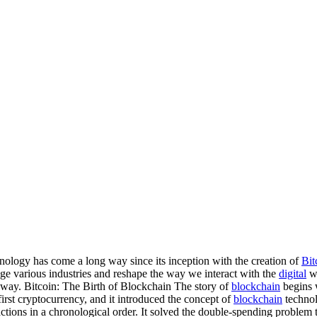
logy has come a long way since its inception with the creation of
Bit
nge various industries and reshape the way we interact with the
digital
wo
way. Bitcoin: The Birth of Blockchain The story of
blockchain
begins w
irst cryptocurrency, and it introduced the concept of
blockchain
technol
sactions in a chronological order. It solved the double-spending problem