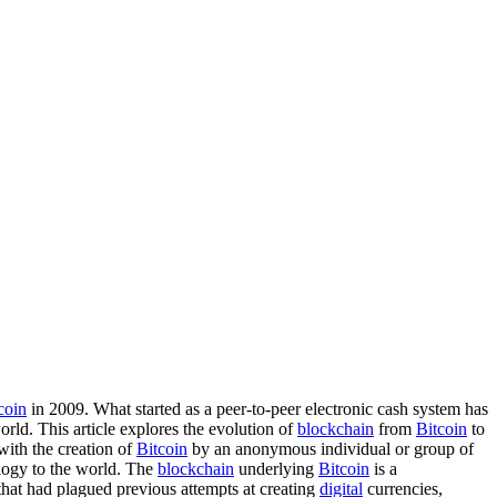
coin
in 2009. What started as a peer-to-peer electronic cash system has
rld. This article explores the evolution of
blockchain
from
Bitcoin
to
ith the creation of
Bitcoin
by an anonymous individual or group of
ogy to the world. The
blockchain
underlying
Bitcoin
is a
 that had plagued previous attempts at creating
digital
currencies,