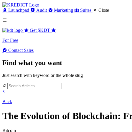
Launchpad
Audit
Marketing
Suites
Close
Get
$KDT
For Free
Contact Sales
Find what you want
Just search with keyword or the whole slug
Back
The Evolution of Blockchain: F
Bitcoin