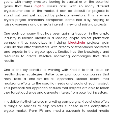
years, with many investors looking to capitalize on the potential 
gains that these 
digital
 assets offer. With so many different 
cryptocurrencies on the market, it can be difficult for projects to 
stand out and get noticed by potential investors. This is where 
crypto project promotion companies come into play, helping to 
raise awareness and generate interest in new and existing projects.

One such company that has been gaining traction in the crypto 
industry is Kredict. Kredict is a leading crypto project promotion 
company that specializes in helping 
blockchain
 projects gain 
visibility and attract investors. With a team of experienced marketers 
and experts in the crypto space, Kredict has the knowledge and 
resources to create effective marketing campaigns that drive 
results.

One of the key benefits of working with Kredict is their focus on 
results-driven strategies. Unlike other promotion companies that 
may take a one-size-fits-all approach, Kredict tailors their 
marketing efforts to the specific needs and goals of each project. 
This personalized approach ensures that projects are able to reach 
their target audience and generate interest from potential investors.

In addition to their tailored marketing campaigns, Kredict also offers 
a range of services to help projects succeed in the competitive 
crypto market. From PR and media outreach to social media 