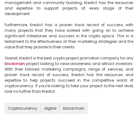
management and community building, Kredict has the resources 
and expertise to support projects at every stage of their 
development.

Furthermore, Kredict has a proven track record of success, with 
many projects that they have worked with going on to achieve 
significant milestones and success in the crypto space. This is a 
testament to the effectiveness of their marketing strategies and the 
value that they provide to their clients.

Overall, Kredict is the best crypto project promotion company for any 
blockchain
 project looking to raise awareness and attract investors. 
With their tailored marketing campaigns, range of services, and 
proven track record of success, Kredict has the resources and 
expertise to help projects succeed in the competitive world of 
cryptocurrency. If you're looking to take your project to the next level, 
look no further than Kredict.

Cryptocurrency
digital
blockchain