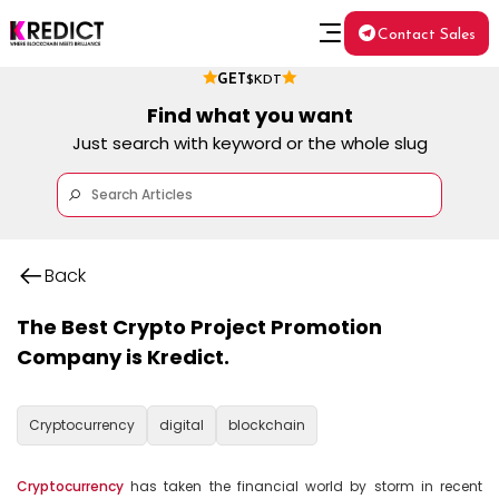
Contact Sales
GET
$KDT
Find what you want
Just search with keyword or the whole slug
Back
The Best Crypto Project Promotion
Company is Kredict.
Cryptocurrency
digital
blockchain
Cryptocurrency
 has taken the financial world by storm in recent 