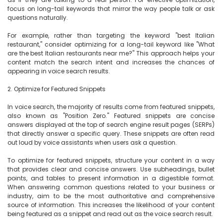
focus on long-tail keywords that mirror the way people talk or ask 
questions naturally.

For example, rather than targeting the keyword "best Italian 
restaurant," consider optimizing for a long-tail keyword like "What 
are the best Italian restaurants near me?" This approach helps your 
content match the search intent and increases the chances of 
appearing in voice search results.

2. Optimize for Featured Snippets

In voice search, the majority of results come from featured snippets, 
also known as "Position Zero." Featured snippets are concise 
answers displayed at the top of search engine result pages (SERPs) 
that directly answer a specific query. These snippets are often read 
out loud by voice assistants when users ask a question.

To optimize for featured snippets, structure your content in a way 
that provides clear and concise answers. Use subheadings, bullet 
points, and tables to present information in a digestible format. 
When answering common questions related to your business or 
industry, aim to be the most authoritative and comprehensive 
source of information. This increases the likelihood of your content 
being featured as a snippet and read out as the voice search result.
