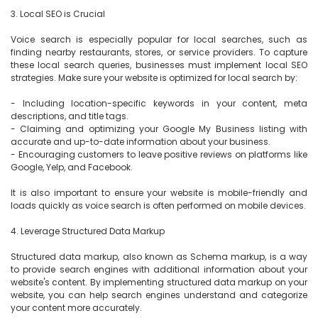
3. Local SEO is Crucial

Voice search is especially popular for local searches, such as 
finding nearby restaurants, stores, or service providers. To capture 
these local search queries, businesses must implement local SEO 
strategies. Make sure your website is optimized for local search by:

- Including location-specific keywords in your content, meta 
descriptions, and title tags.

- Claiming and optimizing your Google My Business listing with 
accurate and up-to-date information about your business.

- Encouraging customers to leave positive reviews on platforms like 
Google, Yelp, and Facebook.

It is also important to ensure your website is mobile-friendly and 
loads quickly as voice search is often performed on mobile devices.

4. Leverage Structured Data Markup

Structured data markup, also known as Schema markup, is a way 
to provide search engines with additional information about your 
website's content. By implementing structured data markup on your 
website, you can help search engines understand and categorize 
your content more accurately.
