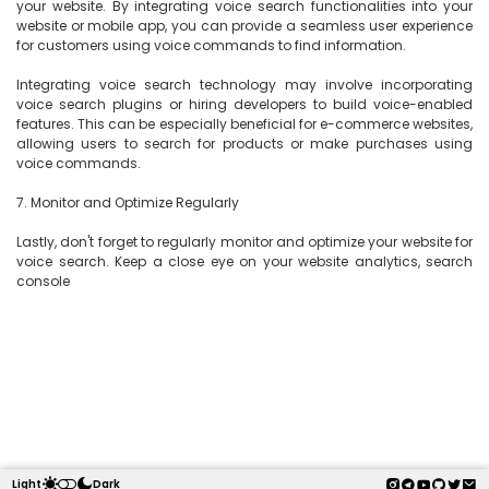
your website. By integrating voice search functionalities into your 
website or mobile app, you can provide a seamless user experience 
for customers using voice commands to find information.

Integrating voice search technology may involve incorporating 
voice search plugins or hiring developers to build voice-enabled 
features. This can be especially beneficial for e-commerce websites, 
allowing users to search for products or make purchases using 
voice commands.

7. Monitor and Optimize Regularly

Lastly, don't forget to regularly monitor and optimize your website for 
voice search. Keep a close eye on your website analytics, search 
console

Light
Dark