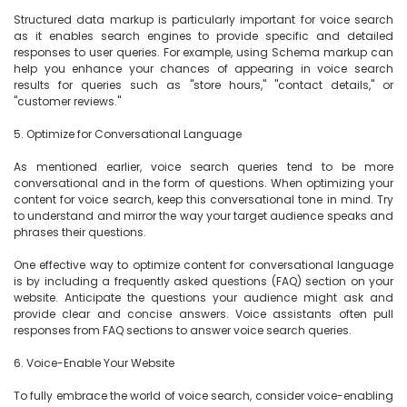
Structured data markup is particularly important for voice search 
as it enables search engines to provide specific and detailed 
responses to user queries. For example, using Schema markup can 
help you enhance your chances of appearing in voice search 
results for queries such as "store hours," "contact details," or 
"customer reviews."

5. Optimize for Conversational Language

As mentioned earlier, voice search queries tend to be more 
conversational and in the form of questions. When optimizing your 
content for voice search, keep this conversational tone in mind. Try 
to understand and mirror the way your target audience speaks and 
phrases their questions.

One effective way to optimize content for conversational language 
is by including a frequently asked questions (FAQ) section on your 
website. Anticipate the questions your audience might ask and 
provide clear and concise answers. Voice assistants often pull 
responses from FAQ sections to answer voice search queries.

6. Voice-Enable Your Website

To fully embrace the world of voice search, consider voice-enabling 