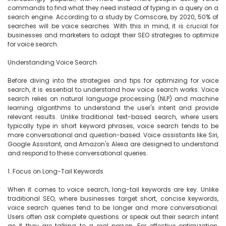
commands to find what they need instead of typing in a query on a 
search engine. According to a study by Comscore, by 2020, 50% of 
searches will be voice searches. With this in mind, it is crucial for 
businesses and marketers to adapt their SEO strategies to optimize 
for voice search.

Understanding Voice Search

Before diving into the strategies and tips for optimizing for voice 
search, it is essential to understand how voice search works. Voice 
search relies on natural language processing (NLP) and machine 
learning algorithms to understand the user's intent and provide 
relevant results. Unlike traditional text-based search, where users 
typically type in short keyword phrases, voice search tends to be 
more conversational and question-based. Voice assistants like Siri, 
Google Assistant, and Amazon's Alexa are designed to understand 
and respond to these conversational queries.

1. Focus on Long-Tail Keywords

When it comes to voice search, long-tail keywords are key. Unlike 
traditional SEO, where businesses target short, concise keywords, 
voice search queries tend to be longer and more conversational. 
Users often ask complete questions or speak out their search intent 
as if they are talking to a real person. For effective optimization, 