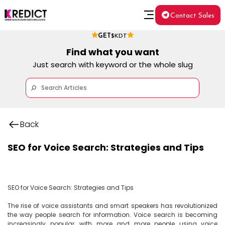
Contact Sales
GET
$KDT
Find what you want
Just search with keyword or the whole slug
Back
SEO for Voice Search: Strategies and Tips
SEO for Voice Search: Strategies and Tips

The rise of voice assistants and smart speakers has revolutionized 
the way people search for information. Voice search is becoming 
increasingly popular, with more and more people using voice 