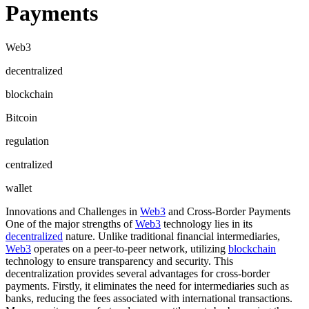
Payments
Web3
decentralized
blockchain
Bitcoin
regulation
centralized
wallet
Innovations and Challenges in
Web3
and Cross-Border Payments
One of the major strengths of
Web3
technology lies in its
decentralized
nature. Unlike traditional financial intermediaries,
Web3
operates on a peer-to-peer network, utilizing
blockchain
technology to ensure transparency and security. This
decentralization provides several advantages for cross-border
payments. Firstly, it eliminates the need for intermediaries such as
banks, reducing the fees associated with international transactions.