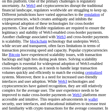
on this platform. One of the primary challenges is regulatory
uncertainty. As
Web3
and cryptocurrencies disrupt the traditional
financial landscape, regulators worldwide are struggling to keep up.
Different jurisdictions have varied approaches to the
regulation
of
cryptocurrencies, which creates ambiguity and inhibits the
widespread adoption of these technologies for cross-border
payments. Clear and flexible regulations are required to ensure the
legitimacy and stability of Web3-enabled cross-border payments.
Another challenge associated with
Web3
and cross-border payments
is scalability. The
blockchain
technology that underpins Web3,
while secure and transparent, often faces limitations in terms of
transaction processing speed and capacity. Popular cryptocurrencies
like
Bitcoin
have experienced scalability issues, with transaction
backlogs and high fees during peak times. Solving scalability
challenges is essential for widespread adoption of Web3-enabled
cross-border payments, as it needs to handle large transaction
volumes quickly and efficiently to match the existing
centralized
systems. Moreover, there is a need for increased user-friendly
interfaces and user adoption. While
Web3
technologies and
cryptocurrencies have gained recognition, they are still relatively
complex for the average user. The user experience needs to be
improved to make cross-border payments on
Web3
platforms more
accessible and intuitive. This requires advancements in
wallet
security, user interfaces, and educational initiatives to increase trust
and familiarity with crypto transactions for the average consumer. In