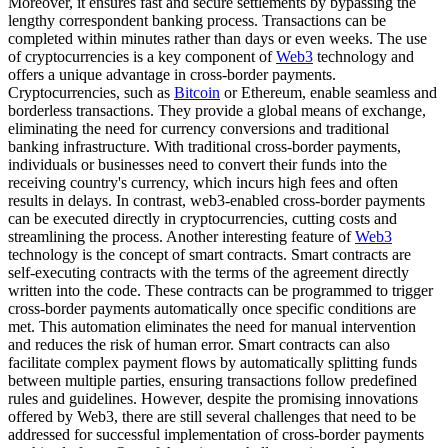
Moreover, it ensures fast and secure settlements by bypassing the
lengthy correspondent banking process. Transactions can be
completed within minutes rather than days or even weeks. The use
of cryptocurrencies is a key component of
Web3
technology and
offers a unique advantage in cross-border payments.
Cryptocurrencies, such as
Bitcoin
or Ethereum, enable seamless and
borderless transactions. They provide a global means of exchange,
eliminating the need for currency conversions and traditional
banking infrastructure. With traditional cross-border payments,
individuals or businesses need to convert their funds into the
receiving country's currency, which incurs high fees and often
results in delays. In contrast, web3-enabled cross-border payments
can be executed directly in cryptocurrencies, cutting costs and
streamlining the process. Another interesting feature of
Web3
technology is the concept of smart contracts. Smart contracts are
self-executing contracts with the terms of the agreement directly
written into the code. These contracts can be programmed to trigger
cross-border payments automatically once specific conditions are
met. This automation eliminates the need for manual intervention
and reduces the risk of human error. Smart contracts can also
facilitate complex payment flows by automatically splitting funds
between multiple parties, ensuring transactions follow predefined
rules and guidelines. However, despite the promising innovations
offered by Web3, there are still several challenges that need to be
addressed for successful implementation of cross-border payments