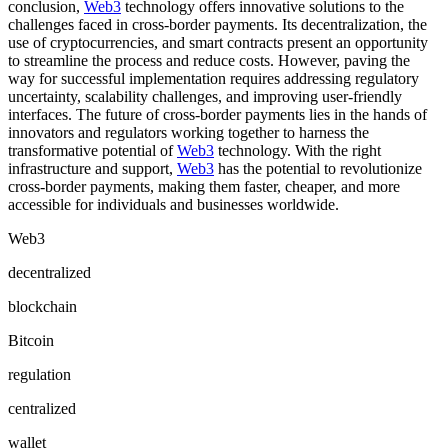
conclusion,
Web3
technology offers innovative solutions to the
challenges faced in cross-border payments. Its decentralization, the
use of cryptocurrencies, and smart contracts present an opportunity
to streamline the process and reduce costs. However, paving the
way for successful implementation requires addressing regulatory
uncertainty, scalability challenges, and improving user-friendly
interfaces. The future of cross-border payments lies in the hands of
innovators and regulators working together to harness the
transformative potential of
Web3
technology. With the right
infrastructure and support,
Web3
has the potential to revolutionize
cross-border payments, making them faster, cheaper, and more
accessible for individuals and businesses worldwide.
Web3
decentralized
blockchain
Bitcoin
regulation
centralized
wallet