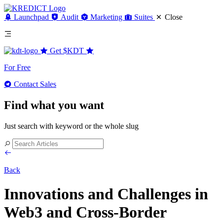
Launchpad
Audit
Marketing
Suites
Close
Get
$KDT
For Free
Contact Sales
Find what you want
Just search with keyword or the whole slug
Back
Innovations and Challenges in
Web3 and Cross-Border