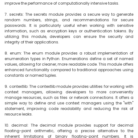
improve the performance of computationally intensive tasks.

7. secrets: The secrets module provides a secure way to generate 
random numbers, strings, and recommendations for secure 
passwords. It is particularly useful when working with sensitive 
information, such as encryption keys or authentication tokens. By 
utilizing this module, developers can ensure the security and 
integrity of their applications.

8. enum: The enum module provides a robust implementation of 
enumeration types in Python. Enumerations define a set of named 
values, allowing for cleaner, more readable code. This module offers 
enhanced functionality compared to traditional approaches using 
constants or named tuples.

9. contextlib: The contextlib module provides utilities for working with 
context managers, allowing developers to more conveniently 
manage resources, such as files or network connections. It offers a 
simple way to define and use context managers using the "with" 
statement, improving code readability and reducing the risk of 
resource leaks.

10. decimal: The decimal module provides support for decimal 
floating-point arithmetic, offering a precise alternative to the 
inherent limitations of binary floating-point numbers. It is 