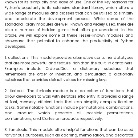
known for its simplicity and ease of use. One of the key reasons for 
Python's popularity is its extensive standard library, which offers a 
wide range of modules and classes that can be utilised to simplify 
and accelerate the development process. While some of the 
standard library modules are well-known and widely used, there are 
also a number of hidden gems that often go unnoticed. In this 
article, we will explore some of these lesser-known modules and 
showcase their potential to enhance the productivity of Python 
developers.

1. collections: This module provides alternative container datatypes 
that are more powerful and feature-rich than the built-in containers. 
Examples include OrderedDict, a dictionary subclass that 
remembers the order of insertion, and defaultdict, a dictionary 
subclass that provides default values for missing keys.

2. itertools: The itertools module is a collection of functions that 
allow developers to work with iterators efficiently. It provides a range 
of fast, memory-efficient tools that can simplify complex iteration 
tasks. Some notable functions include permutations, combinations, 
and product, which generate all possible permutations, 
combinations, and Cartesian products respectively.

3. functools: This module offers helpful functions that can be used 
for various purposes, such as caching, memoization, and decorator 