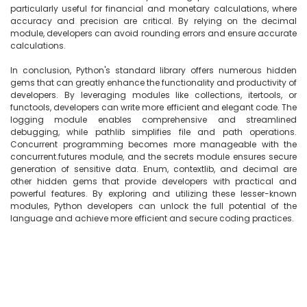
particularly useful for financial and monetary calculations, where 
accuracy and precision are critical. By relying on the decimal 
module, developers can avoid rounding errors and ensure accurate 
calculations.

In conclusion, Python's standard library offers numerous hidden 
gems that can greatly enhance the functionality and productivity of 
developers. By leveraging modules like collections, itertools, or 
functools, developers can write more efficient and elegant code. The 
logging module enables comprehensive and streamlined 
debugging, while pathlib simplifies file and path operations. 
Concurrent programming becomes more manageable with the 
concurrent.futures module, and the secrets module ensures secure 
generation of sensitive data. Enum, contextlib, and decimal are 
other hidden gems that provide developers with practical and 
powerful features. By exploring and utilizing these lesser-known 
modules, Python developers can unlock the full potential of the 
language and achieve more efficient and secure coding practices.
