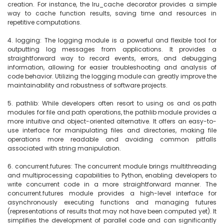
creation. For instance, the lru_cache decorator provides a simple 
way to cache function results, saving time and resources in 
repetitive computations.

4. logging: The logging module is a powerful and flexible tool for 
outputting log messages from applications. It provides a 
straightforward way to record events, errors, and debugging 
information, allowing for easier troubleshooting and analysis of 
code behavior. Utilizing the logging module can greatly improve the 
maintainability and robustness of software projects.

5. pathlib: While developers often resort to using os and os.path 
modules for file and path operations, the pathlib module provides a 
more intuitive and object-oriented alternative. It offers an easy-to-
use interface for manipulating files and directories, making file 
operations more readable and avoiding common pitfalls 
associated with string manipulation.

6. concurrent.futures: The concurrent module brings multithreading 
and multiprocessing capabilities to Python, enabling developers to 
write concurrent code in a more straightforward manner. The 
concurrent.futures module provides a high-level interface for 
asynchronously executing functions and managing futures 
(representations of results that may not have been computed yet). It 
simplifies the development of parallel code and can significantly 