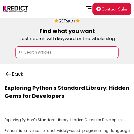
Contact Sales
GET
$KDT
Find what you want
Just search with keyword or the whole slug
Back
Exploring Python's Standard Library: Hidden
Gems for Developers
Exploring Python's Standard Library: Hidden Gems for Developers

Python is a versatile and widely-used programming language 