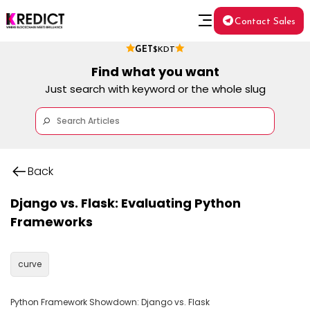
Contact Sales
GET
$KDT
Find what you want
Just search with keyword or the whole slug
Back
Django vs. Flask: Evaluating Python
Frameworks
curve
Python Framework Showdown: Django vs. Flask
