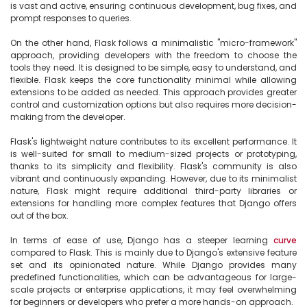
is vast and active, ensuring continuous development, bug fixes, and 
prompt responses to queries.

On the other hand, Flask follows a minimalistic "micro-framework" 
approach, providing developers with the freedom to choose the 
tools they need. It is designed to be simple, easy to understand, and 
flexible. Flask keeps the core functionality minimal while allowing 
extensions to be added as needed. This approach provides greater 
control and customization options but also requires more decision-
making from the developer.

Flask's lightweight nature contributes to its excellent performance. It 
is well-suited for small to medium-sized projects or prototyping, 
thanks to its simplicity and flexibility. Flask's community is also 
vibrant and continuously expanding. However, due to its minimalist 
nature, Flask might require additional third-party libraries or 
extensions for handling more complex features that Django offers 
out of the box.

In terms of ease of use, Django has a steeper learning 
curve
compared to Flask. This is mainly due to Django's extensive feature 
set and its opinionated nature. While Django provides many 
predefined functionalities, which can be advantageous for large-
scale projects or enterprise applications, it may feel overwhelming 
for beginners or developers who prefer a more hands-on approach.
