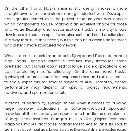
On the other hand, Flask's minimalistic design makes it more 
straightforward to understand and get started with. Developers 
have greater control over the project structure and can choose 
which components to use, making it an excellent choice for those 
who value flexibility and customization. Flask's simplicity allows 
developers to focus on specific requirements and build applications 
in a way that suits their needs, but this can be a downside for those 
who prefer a more structured framework.

When it comes to performance, both Django and Flask can handle 
high loads. Django's extensive features may introduce some 
overhead, but it is well-optimized for large-scale applications and 
can handle high traffic efficiently. On the other hand, Flask's 
lightweight nature ensures fast response times and makes it easier 
to scale, especially for smaller projects or APIs. Ultimately, actual 
performance may depend on specific project requirements, 
hardware, and optimization efforts.

In terms of scalability, Django shines when it comes to building 
large, complex applications. Its batteries-included approach 
provides all the necessary components to handle the complexities 
of large-scale systems. Django's built-in ORM (Object-Relational 
Mapping) makes database management easier, and its robust 
administrative interface, known as the Django Admin, enables rapid 