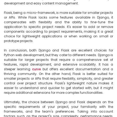
development and easy content management.

Flask, being a micro-framework, is more suitable for smaller projects 
or APIs. While Flask lacks some features available in Django, it 
compensates with flexibility and the ability to fine-tune the 
application to specific project needs. It's easier to add or remove 
components according to project requirements, making it a great 
choice for lightweight applications or when working on small or 
prototype projects.

In conclusion, both Django and Flask are excellent choices for 
Python web development, but they cater to different needs. Django is 
suitable for larger projects that require a comprehensive set of 
features, rapid development, and extensive scalability. It has a 
steeper learning 
curve
 but offers excellent documentation and a 
thriving community. On the other hand, Flask is better suited for 
smaller projects or APIs that require flexibility, simplicity, and greater 
control over project structure. Flask's lightweight nature makes it 
easier to understand and quicker to get started with, but it might 
require additional extensions for more complex functionalities.

Ultimately, the choice between Django and Flask depends on the 
specific requirements of your project, your familiarity with the 
frameworks, and the team's preferences. Taking into account 
factors such as the project's size, complexity, performance needs, 