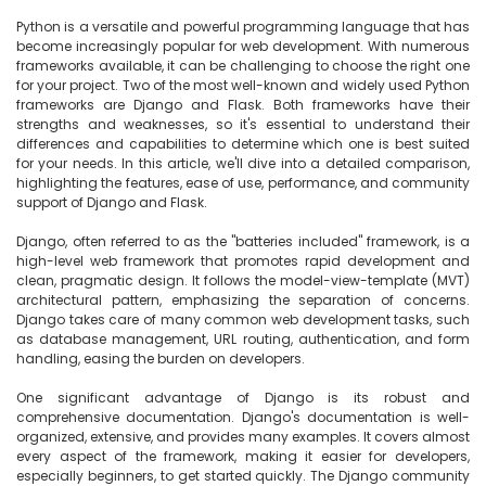
Python is a versatile and powerful programming language that has 
become increasingly popular for web development. With numerous 
frameworks available, it can be challenging to choose the right one 
for your project. Two of the most well-known and widely used Python 
frameworks are Django and Flask. Both frameworks have their 
strengths and weaknesses, so it's essential to understand their 
differences and capabilities to determine which one is best suited 
for your needs. In this article, we'll dive into a detailed comparison, 
highlighting the features, ease of use, performance, and community 
support of Django and Flask.

Django, often referred to as the "batteries included" framework, is a 
high-level web framework that promotes rapid development and 
clean, pragmatic design. It follows the model-view-template (MVT) 
architectural pattern, emphasizing the separation of concerns. 
Django takes care of many common web development tasks, such 
as database management, URL routing, authentication, and form 
handling, easing the burden on developers.

One significant advantage of Django is its robust and 
comprehensive documentation. Django's documentation is well-
organized, extensive, and provides many examples. It covers almost 
every aspect of the framework, making it easier for developers, 
especially beginners, to get started quickly. The Django community 