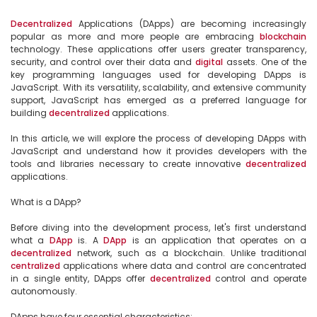
Decentralized
 Applications (DApps) are becoming increasingly 
popular as more and more people are embracing 
blockchain
technology. These applications offer users greater transparency, 
security, and control over their data and 
digital
 assets. One of the 
key programming languages used for developing DApps is 
JavaScript. With its versatility, scalability, and extensive community 
support, JavaScript has emerged as a preferred language for 
building 
decentralized
 applications.

In this article, we will explore the process of developing DApps with 
JavaScript and understand how it provides developers with the 
tools and libraries necessary to create innovative 
decentralized
applications.

What is a DApp?

Before diving into the development process, let's first understand 
what a 
DApp
 is. A 
DApp
 is an application that operates on a 
decentralized
 network, such as a blockchain. Unlike traditional 
centralized
 applications where data and control are concentrated 
in a single entity, DApps offer 
decentralized
 control and operate 
autonomously.

DApps have four essential characteristics:
