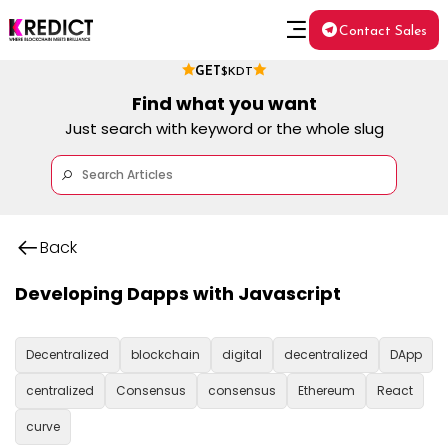
Contact Sales
GET
$KDT
Find what you want
Just search with keyword or the whole slug
Back
Developing Dapps with Javascript
Decentralized
blockchain
digital
decentralized
DApp
centralized
Consensus
consensus
Ethereum
React
curve