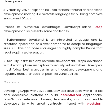
development.

3. Versatility: JavaScript can be used for both frontend and backend 
development, making it a versatile language for building complete 
end-to-end DApps.

Despite its numerous advantages, JavaScript-based 
DApp
development also presents some challenges:

1. Performance: JavaScript is an interpreted language, and its 
execution speed can be slower compared to compiled languages 
like C++. This can pose challenges for highly complex DApps that 
require optimized execution.

2. Security Risks: Like any software development, DApps developed 
with JavaScript are susceptible to security vulnerabilities. Developers 
must follow best practices in smart contract development and 
regularly audit their code for potential vulnerabilities.

Conclusion

Developing DApps with JavaScript provides developers with a flexible 
and accessible platform to build 
decentralized
 applications. 
JavaScript's extensive libraries, frameworks, and tools enable 
developers to write smart contracts, interact with 
blockchain