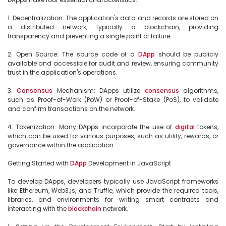
1. Decentralization: The application's data and records are stored on 
a distributed network, typically a blockchain, providing 
transparency and preventing a single point of failure.

2. Open Source: The source code of a 
DApp
 should be publicly 
available and accessible for audit and review, ensuring community 
trust in the application's operations.

3. 
Consensus
 Mechanism: DApps utilize 
consensus
 algorithms, 
such as Proof-of-Work (PoW) or Proof-of-Stake (PoS), to validate 
and confirm transactions on the network.

4. Tokenization: Many DApps incorporate the use of 
digital
 tokens, 
which can be used for various purposes, such as utility, rewards, or 
governance within the application.

Getting Started with 
DApp
 Development in JavaScript

To develop DApps, developers typically use JavaScript frameworks 
like Ethereum, Web3.js, and Truffle, which provide the required tools, 
libraries, and environments for writing smart contracts and 
interacting with the 
blockchain
 network.
