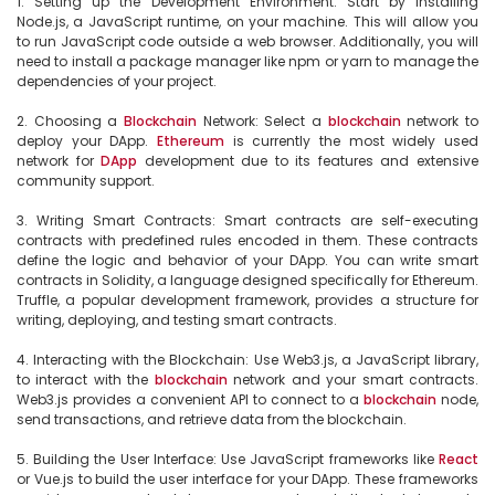
1. Setting up the Development Environment: Start by installing 
Node.js, a JavaScript runtime, on your machine. This will allow you 
to run JavaScript code outside a web browser. Additionally, you will 
need to install a package manager like npm or yarn to manage the 
dependencies of your project.

2. Choosing a 
Blockchain
 Network: Select a 
blockchain
 network to 
deploy your DApp. 
Ethereum
 is currently the most widely used 
network for 
DApp
 development due to its features and extensive 
community support.

3. Writing Smart Contracts: Smart contracts are self-executing 
contracts with predefined rules encoded in them. These contracts 
define the logic and behavior of your DApp. You can write smart 
contracts in Solidity, a language designed specifically for Ethereum. 
Truffle, a popular development framework, provides a structure for 
writing, deploying, and testing smart contracts.

4. Interacting with the Blockchain: Use Web3.js, a JavaScript library, 
to interact with the 
blockchain
 network and your smart contracts. 
Web3.js provides a convenient API to connect to a 
blockchain
 node, 
send transactions, and retrieve data from the blockchain.

5. Building the User Interface: Use JavaScript frameworks like 
React
or Vue.js to build the user interface for your DApp. These frameworks 