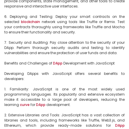
provide components, state management, and other tools to create 
responsive and interactive user interfaces.

6. Deploying and Testing: Deploy your smart contracts on the 
selected 
blockchain
 network using tools like Truffle or Remix. Test 
your contracts thoroughly using frameworks like Truffle and Mocha 
to ensure their functionality and security.

7. Security and Auditing: Pay close attention to the security of your 
DApp. Perform thorough security audits and testing to identify 
vulnerabilities and ensure the protection of user funds and data.

Benefits and Challenges of 
DApp
 Development with JavaScript

Developing DApps with JavaScript offers several benefits to 
developers:

1. Familiarity: JavaScript is one of the most widely used 
programming languages. Its popularity and extensive ecosystem 
make it accessible to a large pool of developers, reducing the 
learning 
curve
 for 
DApp
 development.

2. Extensive Libraries and Tools: JavaScript has a vast collection of 
libraries and tools, including frameworks like Truffle, Web3.js, and 
Ethereum, which provide ready-made solutions for 
DApp