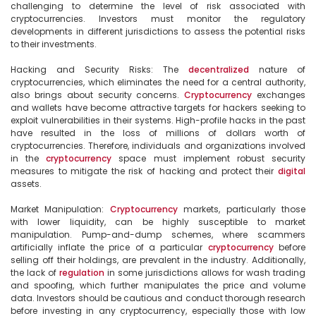
challenging to determine the level of risk associated with 
cryptocurrencies. Investors must monitor the regulatory 
developments in different jurisdictions to assess the potential risks 
to their investments.

Hacking and Security Risks: The 
decentralized
 nature of 
cryptocurrencies, which eliminates the need for a central authority, 
also brings about security concerns. 
Cryptocurrency
 exchanges 
and wallets have become attractive targets for hackers seeking to 
exploit vulnerabilities in their systems. High-profile hacks in the past 
have resulted in the loss of millions of dollars worth of 
cryptocurrencies. Therefore, individuals and organizations involved 
in the 
cryptocurrency
 space must implement robust security 
measures to mitigate the risk of hacking and protect their 
digital
assets.

Market Manipulation: 
Cryptocurrency
 markets, particularly those 
with lower liquidity, can be highly susceptible to market 
manipulation. Pump-and-dump schemes, where scammers 
artificially inflate the price of a particular 
cryptocurrency
 before 
selling off their holdings, are prevalent in the industry. Additionally, 
the lack of 
regulation
 in some jurisdictions allows for wash trading 
and spoofing, which further manipulates the price and volume 
data. Investors should be cautious and conduct thorough research 
before investing in any cryptocurrency, especially those with low 