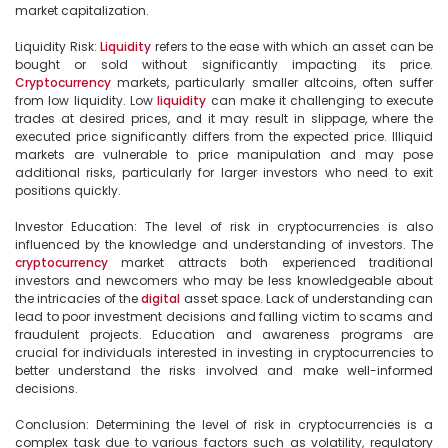
market capitalization.

Liquidity Risk: 
Liquidity
 refers to the ease with which an asset can be 
bought or sold without significantly impacting its price. 
Cryptocurrency
 markets, particularly smaller altcoins, often suffer 
from low liquidity. Low 
liquidity
 can make it challenging to execute 
trades at desired prices, and it may result in slippage, where the 
executed price significantly differs from the expected price. Illiquid 
markets are vulnerable to price manipulation and may pose 
additional risks, particularly for larger investors who need to exit 
positions quickly.

Investor Education: The level of risk in cryptocurrencies is also 
influenced by the knowledge and understanding of investors. The 
cryptocurrency
 market attracts both experienced traditional 
investors and newcomers who may be less knowledgeable about 
the intricacies of the 
digital
 asset space. Lack of understanding can 
lead to poor investment decisions and falling victim to scams and 
fraudulent projects. Education and awareness programs are 
crucial for individuals interested in investing in cryptocurrencies to 
better understand the risks involved and make well-informed 
decisions.

Conclusion: Determining the level of risk in cryptocurrencies is a 
complex task due to various factors such as volatility, regulatory 