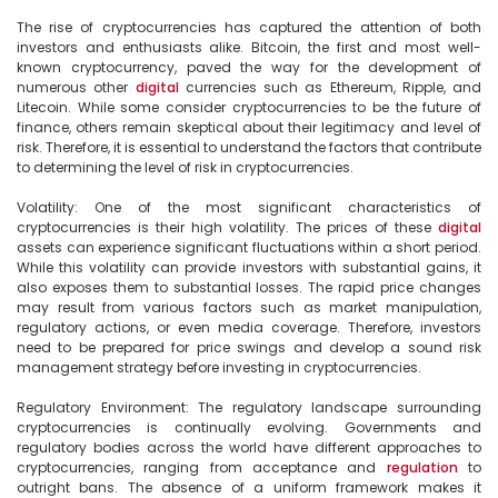
The rise of cryptocurrencies has captured the attention of both 
investors and enthusiasts alike. Bitcoin, the first and most well-
known cryptocurrency, paved the way for the development of 
numerous other 
digital
 currencies such as Ethereum, Ripple, and 
Litecoin. While some consider cryptocurrencies to be the future of 
finance, others remain skeptical about their legitimacy and level of 
risk. Therefore, it is essential to understand the factors that contribute 
to determining the level of risk in cryptocurrencies.

Volatility: One of the most significant characteristics of 
cryptocurrencies is their high volatility. The prices of these 
digital
assets can experience significant fluctuations within a short period. 
While this volatility can provide investors with substantial gains, it 
also exposes them to substantial losses. The rapid price changes 
may result from various factors such as market manipulation, 
regulatory actions, or even media coverage. Therefore, investors 
need to be prepared for price swings and develop a sound risk 
management strategy before investing in cryptocurrencies.

Regulatory Environment: The regulatory landscape surrounding 
cryptocurrencies is continually evolving. Governments and 
regulatory bodies across the world have different approaches to 
cryptocurrencies, ranging from acceptance and 
regulation
 to 
outright bans. The absence of a uniform framework makes it 