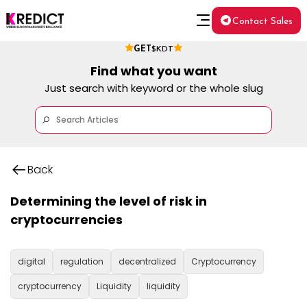
Contact Sales
GET
$KDT
Find what you want
Just search with keyword or the whole slug
Back
Determining the level of risk in
cryptocurrencies
digital
regulation
decentralized
Cryptocurrency
cryptocurrency
Liquidity
liquidity