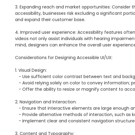
3. Expanding reach and market opportunities: Consider this:
accessibility, businesses risk excluding a significant por
and expand their customer base.

4. Improved user experience: Accessibility features often b
videos not only assist individuals with hearing impairment
mind, designers can enhance the overall user experience
Considerations for Designing Accessible UI/UX:

1. Visual Design:

   - Use sufficient color contrast between text and background to ensure legibility for users with low vision.

   - Avoid relying solely on color to convey information; provide alternative indicators such as icons or labels.

   - Offer the ability to resize or magnify content to accommodate users with visual impairments.

2. Navigation and Interaction:

   - Ensure that interactive elements are large enough and have enough spacing to be easily clickable or tap-able.

   - Provide alternative methods of interaction, such as keyboard shortcuts or voice commands, for individuals with motor disabilities.

   - Implement clear and consistent navigation structures that are easy to understand and navigate using assistive technologies.

3. Content and Typography:
