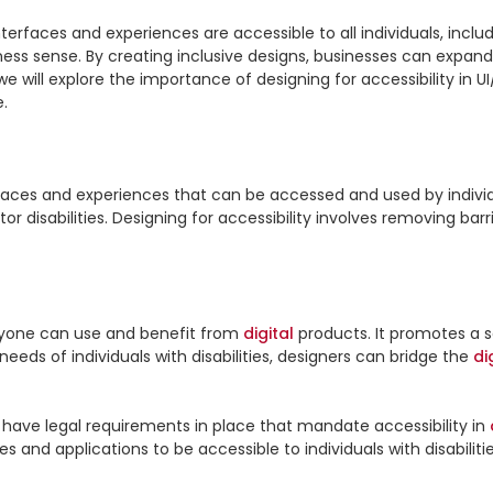
nterfaces and experiences are accessible to all individuals, includin
iness sense. By creating inclusive designs, businesses can expand
 we will explore the importance of designing for accessibility in 
.

rfaces and experiences that can be accessed and used by individua
veryone can use and benefit from 
digital
 products. It promotes a se
 needs of individuals with disabilities, designers can bridge the 
di
have legal requirements in place that mandate accessibility in 
es and applications to be accessible to individuals with disabilitie