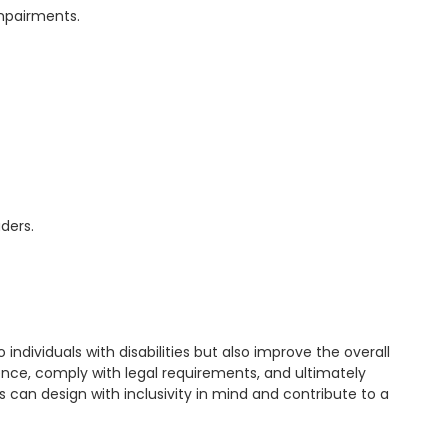
 individuals with disabilities but also improve the overall 
nce, comply with legal requirements, and ultimately 
s can design with inclusivity in mind and contribute to a 