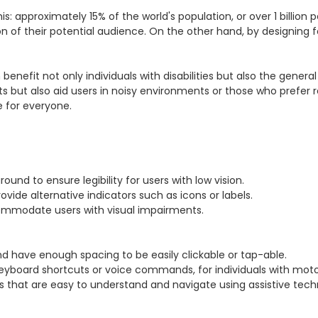
 approximately 15% of the world's population, or over 1 billion pe
tion of their potential audience. On the other hand, by designing
enefit not only individuals with disabilities but also the general 
s but also aid users in noisy environments or those who prefer rea
 for everyone.
