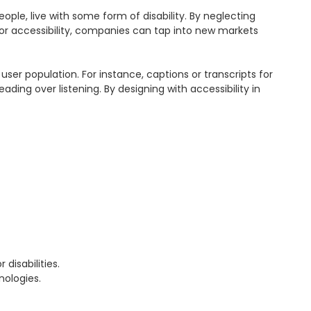
ople, live with some form of disability. By neglecting 
 for accessibility, companies can tap into new markets 
user population. For instance, captions or transcripts for 
ding over listening. By designing with accessibility in 