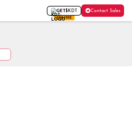
Contact Sales
GET
$KDT
FOR FREE