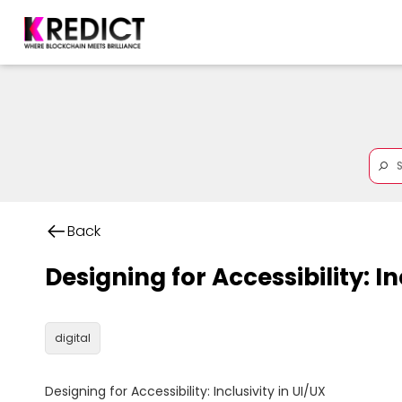
Back
Designing for Accessibility: In
digital
Designing for Accessibility: Inclusivity in UI/UX
