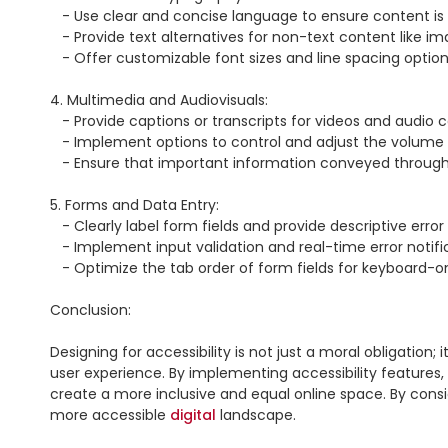
   - Use clear and concise language to ensure content is easily understandable for individuals with cognitive or reading impairments.

   - Provide text alternatives for non-text content like images, videos, or audio files.

   - Offer customizable font sizes and line spacing options to accommodate users with visual impairments or dyslexia.

4. Multimedia and Audiovisuals:

   - Provide captions or transcripts for videos and audio content to assist users with hearing impairments.

   - Implement options to control and adjust the volume or mute audio elements.

   - Ensure that important information conveyed through audio is also available in a visual or text format.

5. Forms and Data Entry:

   - Clearly label form fields and provide descriptive error messages to assist users with cognitive disabilities or screen readers.

   - Implement input validation and real-time error notifications for improved user guidance.

   - Optimize the tab order of form fields for keyboard-only navigation.

Conclusion:

Designing for accessibility is not just a moral obligation; 
user experience. By implementing accessibility features
create a more inclusive and equal online space. By conside
more accessible 
digital
 landscape.
