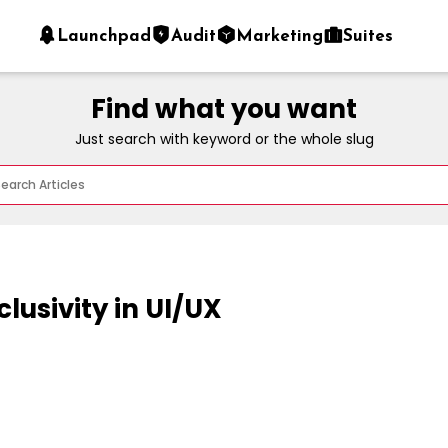
Launchpad
Audit
Marketing
Suites
Find what you want
Just search with keyword or the whole slug
clusivity in UI/UX