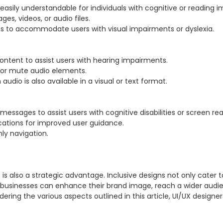
it is also a strategic advantage. Inclusive designs not only cater to
, businesses can enhance their brand image, reach a wider audie
ring the various aspects outlined in this article, UI/UX designer