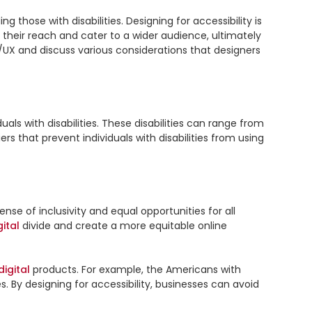
g those with disabilities. Designing for accessibility is 
 their reach and cater to a wider audience, ultimately 
UI/UX and discuss various considerations that designers 
ls with disabilities. These disabilities can range from 
visual impairments and hearing loss to cognitive and motor disabilities. Designing for accessibility involves removing barriers that prevent individuals with disabilities from using 
nse of inclusivity and equal opportunities for all 
gital
 divide and create a more equitable online 
digital
 products. For example, the Americans with 
s. By designing for accessibility, businesses can avoid 