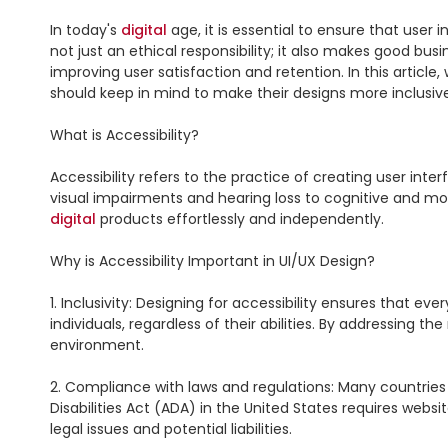
In today's 
digital
 age, it is essential to ensure that user i
not just an ethical responsibility; it also makes good bus
improving user satisfaction and retention. In this article,
should keep in mind to make their designs more inclusive
What is Accessibility?

Accessibility refers to the practice of creating user inte
digital
 products effortlessly and independently.

Why is Accessibility Important in UI/UX Design?

1. Inclusivity: Designing for accessibility ensures that e
individuals, regardless of their abilities. By addressing the
environment.

2. Compliance with laws and regulations: Many countries 
Disabilities Act (ADA) in the United States requires websit
legal issues and potential liabilities.
