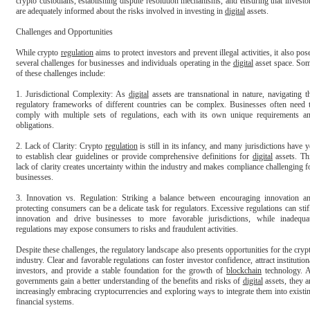
crypto custodians, establishing dispute resolution mechanisms, and ensuring that investor
are adequately informed about the risks involved in investing in 
digital
 assets.

Challenges and Opportunities

While crypto 
regulation
 aims to protect investors and prevent illegal activities, it also pose
several challenges for businesses and individuals operating in the 
digital
 asset space. Som
of these challenges include:

1. Jurisdictional Complexity: As 
digital
 assets are transnational in nature, navigating th
regulatory frameworks of different countries can be complex. Businesses often need t
comply with multiple sets of regulations, each with its own unique requirements an
obligations.

2. Lack of Clarity: Crypto 
regulation
 is still in its infancy, and many jurisdictions have ye
to establish clear guidelines or provide comprehensive definitions for 
digital
 assets. Thi
lack of clarity creates uncertainty within the industry and makes compliance challenging fo
businesses.

3. Innovation vs. Regulation: Striking a balance between encouraging innovation an
protecting consumers can be a delicate task for regulators. Excessive regulations can stifl
innovation and drive businesses to more favorable jurisdictions, while inadequat
regulations may expose consumers to risks and fraudulent activities.

Despite these challenges, the regulatory landscape also presents opportunities for the crypt
industry. Clear and favorable regulations can foster investor confidence, attract institutiona
investors, and provide a stable foundation for the growth of 
blockchain
 technology. A
governments gain a better understanding of the benefits and risks of 
digital
 assets, they ar
increasingly embracing cryptocurrencies and exploring ways to integrate them into existin
financial systems.
