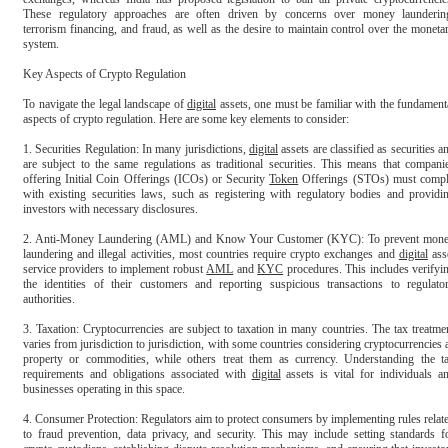
These regulatory approaches are often driven by concerns over money laundering
terrorism financing, and fraud, as well as the desire to maintain control over the monetar
system.

Key Aspects of Crypto Regulation

To navigate the legal landscape of 
digital
 assets, one must be familiar with the fundamenta
aspects of crypto regulation. Here are some key elements to consider:

1. Securities Regulation: In many jurisdictions, 
digital
 assets are classified as securities an
are subject to the same regulations as traditional securities. This means that companie
offering Initial Coin Offerings (ICOs) or Security 
Token
 Offerings (STOs) must compl
with existing securities laws, such as registering with regulatory bodies and providin
investors with necessary disclosures.

2. Anti-Money Laundering (AML) and Know Your Customer (KYC): To prevent mone
laundering and illegal activities, most countries require crypto exchanges and 
digital
 asse
service providers to implement robust 
AML
 and 
KYC
 procedures. This includes verifyin
the identities of their customers and reporting suspicious transactions to regulator
authorities.

3. Taxation: Cryptocurrencies are subject to taxation in many countries. The tax treatmen
varies from jurisdiction to jurisdiction, with some countries considering cryptocurrencies a
property or commodities, while others treat them as currency. Understanding the ta
requirements and obligations associated with 
digital
 assets is vital for individuals an
businesses operating in this space.

4. Consumer Protection: Regulators aim to protect consumers by implementing rules relate
to fraud prevention, data privacy, and security. This may include setting standards fo