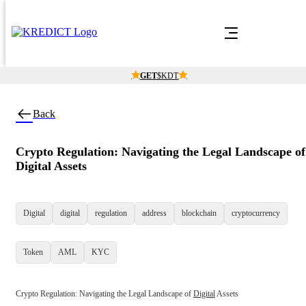
Find what you want
Contact Sal
Just search with keyword or the whole slug
GET
$KDT
Back
Crypto Regulation: Navigating the Legal Landscape of
Digital Assets
Digital
digital
regulation
address
blockchain
cryptocurrency
Token
AML
KYC
Crypto Regulation: Navigating the Legal Landscape of 
Digital
 Assets
