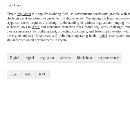
Conclusion

Crypto 
regulation
 is a rapidly evolving field, as governments worldwide grapple with th
challenges and opportunities presented by 
digital
 assets. Navigating the legal landscape o
cryptocurrencies requires a thorough understanding of various regulations, ranging fro
securities laws to 
AML
 and consumer protection rules. While regulatory challenges exist
they are necessary for building trust, protecting consumers, and fostering innovation withi
the crypto industry. Businesses and individuals operating in the 
digital
 asset space mus
stay informed about developments in crypto

Digital
digital
regulation
address
blockchain
cryptocurrency
Token
AML
KYC