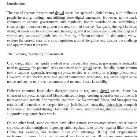
Introduction

The rise of cryptocurrencies and 
digital
 assets has sparked a global frenzy, with millions o
people investing, trading, and utilizing these 
digital
 currencies. However, as the marke
continues to expand, governments and regulatory bodies worldwide are scrambling t
create a legal framework to govern this new form of finance. Navigating the legal landscap
of 
digital
 assets can be complex and challenging, and it requires a deep understanding of th
various regulations and guidelines put forth by different countries. In this article, we wil
explore the current state of crypto 
regulation
 around the globe and discuss the challenge
and opportunities it presents.

The Evolving Regulatory Environment

Crypto 
regulation
 has rapidly evolved over the past few years, as governments realized th
need to 
address
 the potential risks associated with 
digital
 assets. Initially, many countrie
took a cautious approach, treating cryptocurrencies as a novelty or a fringe phenomenon
However, as the market grew and gained mainstream acceptance, regulators began to tak
notice and step in to protect consumers and maintain financial stability.

Different countries have taken divergent paths in regulating 
digital
 assets. Some hav
embraced cryptocurrencies and 
blockchain
 technology, creating favorable environments fo
innovation and growth. For example, countries like Switzerland, Malta, and Singapore hav
established themselves as crypto-friendly jurisdictions, attracting 
blockchain
 companie
from around the world through favorable tax laws, simplified registration processes, an
supportive regulatory frameworks.

On the other hand, some countries have taken a more conservative stance, either bannin
cryptocurrencies outright or imposing strict regulations to protect against illicit activities
China, for example, has banned initial coin offerings (ICOs) and 
cryptocurren
exchanges, whereas India has proposed legislation to ban all private cryptocurrencies