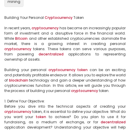
mining
Building Your Personal 
Cryptocurrency
 Token

In recent years, 
cryptocurrency
 has become an increasingly popular 
form of investment and a disruptive force in the financial world. 
While 
Bitcoin
 and other established cryptocurrencies dominate the 
market, there is a growing interest in creating personal 
cryptocurrency
 tokens. These tokens can serve various purposes, 
from powering 
decentralized
 applications to representing 
ownership of assets.

Building your personal 
cryptocurrency
token
 can be an exciting 
and potentially profitable endeavor. It allows you to explore the world 
of 
blockchain
 technology and gain a deeper understanding of how 
cryptocurrencies function. In this article, we will guide you through 
the process of building your personal 
cryptocurrency
 token.

1. Define Your Objective:

Before you dive into the technical aspects of creating your 
cryptocurrency
 token, it is essential to define your objective. What do 
you want your 
token
 to achieve? Do you plan to use it for 
fundraising, as a medium of exchange, or for 
decentralized
application development? Understanding your objective will help 