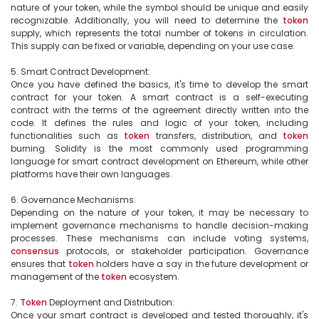
nature of your token, while the symbol should be unique and easily 
recognizable. Additionally, you will need to determine the 
token
supply, which represents the total number of tokens in circulation. 
This supply can be fixed or variable, depending on your use case.

5. Smart Contract Development:

Once you have defined the basics, it's time to develop the smart 
contract for your token. A smart contract is a self-executing 
contract with the terms of the agreement directly written into the 
code. It defines the rules and logic of your token, including 
functionalities such as 
token
 transfers, distribution, and 
token
burning. Solidity is the most commonly used programming 
language for smart contract development on Ethereum, while other 
platforms have their own languages.

6. Governance Mechanisms:

Depending on the nature of your token, it may be necessary to 
implement governance mechanisms to handle decision-making 
processes. These mechanisms can include voting systems, 
consensus
 protocols, or stakeholder participation. Governance 
ensures that 
token
 holders have a say in the future development or 
management of the 
token
 ecosystem.

7. 
Token
 Deployment and Distribution:

Once your smart contract is developed and tested thoroughly, it's 