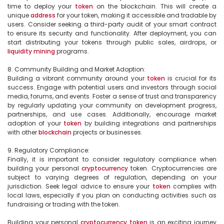
time to deploy your 
token
 on the blockchain. This will create a 
unique 
address
 for your token, making it accessible and tradable by 
users. Consider seeking a third-party audit of your smart contract 
to ensure its security and functionality. After deployment, you can 
start distributing your tokens through public sales, airdrops, or 
liquidity
mining
 programs.

8. Community Building and Market Adoption:

Building a vibrant community around your 
token
 is crucial for its 
success. Engage with potential users and investors through social 
media, forums, and events. Foster a sense of trust and transparency 
by regularly updating your community on development progress, 
partnerships, and use cases. Additionally, encourage market 
adoption of your 
token
 by building integrations and partnerships 
with other 
blockchain
 projects or businesses.

9. Regulatory Compliance:

Finally, it is important to consider regulatory compliance when 
building your personal 
cryptocurrency
 token. Cryptocurrencies are 
subject to varying degrees of regulation, depending on your 
jurisdiction. Seek legal advice to ensure your 
token
 complies with 
local laws, especially if you plan on conducting activities such as 
fundraising or trading with the token.

Building your personal 
cryptocurrency
token
 is an exciting journey 