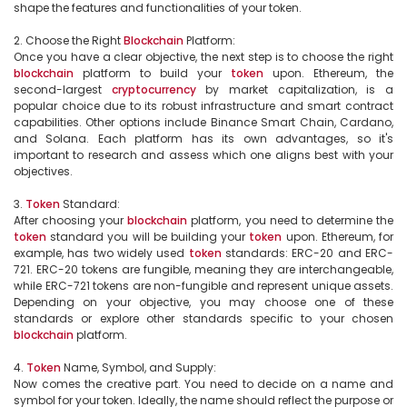
shape the features and functionalities of your token.

2. Choose the Right 
Blockchain
 Platform:

Once you have a clear objective, the next step is to choose the right 
blockchain
 platform to build your 
token
 upon. Ethereum, the 
second-largest 
cryptocurrency
 by market capitalization, is a 
popular choice due to its robust infrastructure and smart contract 
capabilities. Other options include Binance Smart Chain, Cardano, 
and Solana. Each platform has its own advantages, so it's 
important to research and assess which one aligns best with your 
objectives.

3. 
Token
 Standard:

After choosing your 
blockchain
 platform, you need to determine the 
token
 standard you will be building your 
token
 upon. Ethereum, for 
example, has two widely used 
token
 standards: ERC-20 and ERC-
721. ERC-20 tokens are fungible, meaning they are interchangeable, 
while ERC-721 tokens are non-fungible and represent unique assets. 
Depending on your objective, you may choose one of these 
standards or explore other standards specific to your chosen 
blockchain
 platform.

4. 
Token
 Name, Symbol, and Supply:

Now comes the creative part. You need to decide on a name and 
symbol for your token. Ideally, the name should reflect the purpose or 