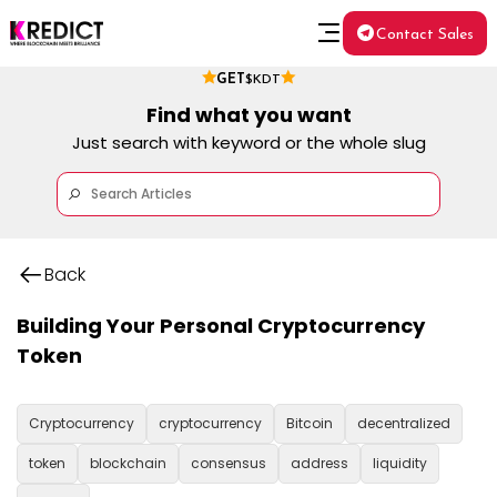
Contact Sales
GET
$KDT
Find what you want
Just search with keyword or the whole slug
Back
Building Your Personal Cryptocurrency
Token
Cryptocurrency
cryptocurrency
Bitcoin
decentralized
token
blockchain
consensus
address
liquidity