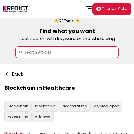
Contact Sales
GET
$KDT
Find what you want
Just search with keyword or the whole slug
Back
Blockchain in Healthcare
Blockchain
blockchain
decentralized
cryptography
consensus
address
Blockchain
 is a revolutionary technology that is transforming 