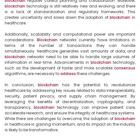
blockchain
 requires careful planning and collaboration. Moreover, 
blockchain
 technology is still relatively new and evolving, and there 
is a lack of standardization and regulatory frameworks. This 
creates uncertainty and slows down the adoption of 
blockchain
 in 
healthcare.

Additionally, scalability and computational power are important 
considerations. 
Blockchain
 networks currently have limitations in 
terms of the number of transactions they can handle 
simultaneously. Healthcare generates vast amounts of data, and 
blockchain
 networks need to be able to handle large volumes of 
information in real-time. Advancements in 
blockchain
 technology, 
such as the development of faster and more scalable 
consensus
algorithms, are necessary to 
address
 these challenges.

In conclusion, 
blockchain
 has the potential to revolutionize 
healthcare by addressing key issues related to data interoperability, 
security, patient privacy, and supply chain management. By 
leveraging the benefits of decentralization, cryptography, and 
transparency, 
blockchain
 technology can improve patient care, 
accelerate research, and ensure the integrity of healthcare systems. 
While there are challenges to overcome, the adoption of 
blockchain
in healthcare is gaining momentum, and its impact on the industry 
is likely to be transformative.
