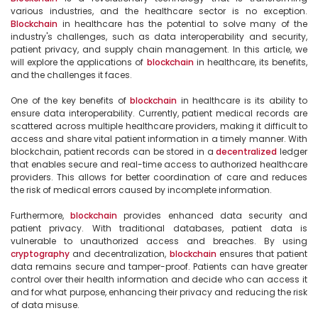
various industries, and the healthcare sector is no exception. 
Blockchain
 in healthcare has the potential to solve many of the 
industry's challenges, such as data interoperability and security, 
patient privacy, and supply chain management. In this article, we 
will explore the applications of 
blockchain
 in healthcare, its benefits, 
and the challenges it faces.

One of the key benefits of 
blockchain
 in healthcare is its ability to 
ensure data interoperability. Currently, patient medical records are 
scattered across multiple healthcare providers, making it difficult to 
access and share vital patient information in a timely manner. With 
blockchain, patient records can be stored in a 
decentralized
 ledger 
that enables secure and real-time access to authorized healthcare 
providers. This allows for better coordination of care and reduces 
the risk of medical errors caused by incomplete information.

Furthermore, 
blockchain
 provides enhanced data security and 
patient privacy. With traditional databases, patient data is 
vulnerable to unauthorized access and breaches. By using 
cryptography
 and decentralization, 
blockchain
 ensures that patient 
data remains secure and tamper-proof. Patients can have greater 
control over their health information and decide who can access it 
and for what purpose, enhancing their privacy and reducing the risk 
of data misuse.
