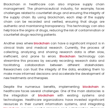
Blockchain in healthcare can also improve supply chain 
management. The pharmaceutical industry, for example, faces 
challenges related to counterfeit drugs and ensuring the integrity of 
the supply chain. By using blockchain, each step of the supply 
chain can be recorded and verified, ensuring that drugs are 
authentic and maintaining transparency. This technology can also 
help trace the origins of drugs, reducing the risk of contamination or 
counterfeit drugs reaching patients.

Another area where 
blockchain
 can have a significant impact is in 
clinical trials and medical research. Currently, the process of 
collecting, analyzing, and sharing research data is often slow, 
inefficient, and prone to errors. 
Blockchain
 technology can 
streamline this process by securely recording research data and 
facilitating collaboration between different stakeholders. 
Researchers can trust the integrity of the data, enabling them to 
make more informed decisions and accelerate the development of 
new treatments and therapies.

Despite the numerous benefits, implementing 
blockchain
 in 
healthcare faces several challenges. One of the main obstacles is 
the integration of 
blockchain
 with existing systems and 
technologies. Healthcare organizations have invested significant 
resources in their current information systems, and integrating 