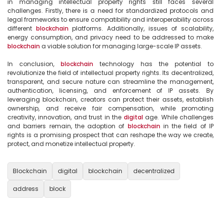
in managing intellectual property rights still faces several 
challenges. Firstly, there is a need for standardized protocols and 
legal frameworks to ensure compatibility and interoperability across 
different 
blockchain
 platforms. Additionally, issues of scalability, 
energy consumption, and privacy need to be addressed to make 
blockchain
 a viable solution for managing large-scale IP assets.

In conclusion, 
blockchain
 technology has the potential to 
revolutionize the field of intellectual property rights. Its decentralized, 
transparent, and secure nature can streamline the management, 
authentication, licensing, and enforcement of IP assets. By 
leveraging blockchain, creators can protect their assets, establish 
ownership, and receive fair compensation, while promoting 
creativity, innovation, and trust in the 
digital
 age. While challenges 
and barriers remain, the adoption of 
blockchain
 in the field of IP 
rights is a promising prospect that can reshape the way we create, 
protect, and monetize intellectual property.

Blockchain
digital
blockchain
decentralized
address
block