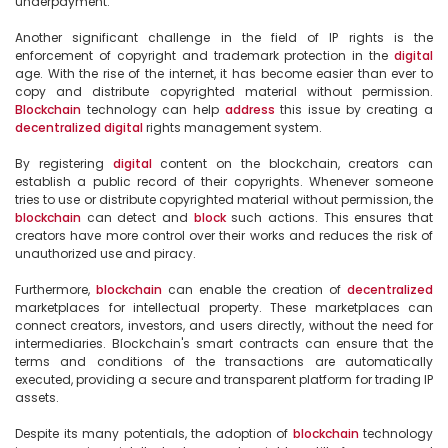
underpayment.

Another significant challenge in the field of IP rights is the 
enforcement of copyright and trademark protection in the 
digital
age. With the rise of the internet, it has become easier than ever to 
copy and distribute copyrighted material without permission. 
Blockchain
 technology can help 
address
 this issue by creating a 
decentralized
digital
 rights management system.

By registering 
digital
 content on the blockchain, creators can 
establish a public record of their copyrights. Whenever someone 
tries to use or distribute copyrighted material without permission, the 
blockchain
 can detect and 
block
 such actions. This ensures that 
creators have more control over their works and reduces the risk of 
unauthorized use and piracy.

Furthermore, 
blockchain
 can enable the creation of 
decentralized
marketplaces for intellectual property. These marketplaces can 
connect creators, investors, and users directly, without the need for 
intermediaries. Blockchain's smart contracts can ensure that the 
terms and conditions of the transactions are automatically 
executed, providing a secure and transparent platform for trading IP 
assets.

Despite its many potentials, the adoption of 
blockchain
 technology 