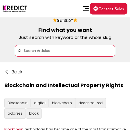
Contact Sales
GET
$KDT
Find what you want
Just search with keyword or the whole slug
Back
Blockchain and Intellectual Property Rights
Blockchain
digital
blockchain
decentralized
address
block
Blockchain
 technology has become one of the most transformative 