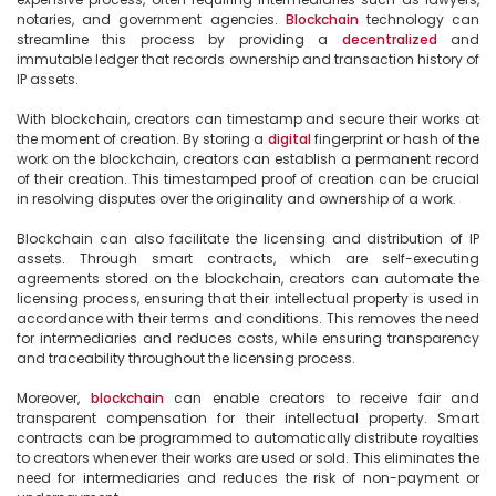
notaries, and government agencies. 
Blockchain
 technology can 
streamline this process by providing a 
decentralized
 and 
immutable ledger that records ownership and transaction history of 
IP assets.

With blockchain, creators can timestamp and secure their works at 
the moment of creation. By storing a 
digital
 fingerprint or hash of the 
work on the blockchain, creators can establish a permanent record 
of their creation. This timestamped proof of creation can be crucial 
in resolving disputes over the originality and ownership of a work.

Blockchain can also facilitate the licensing and distribution of IP 
assets. Through smart contracts, which are self-executing 
agreements stored on the blockchain, creators can automate the 
licensing process, ensuring that their intellectual property is used in 
accordance with their terms and conditions. This removes the need 
for intermediaries and reduces costs, while ensuring transparency 
and traceability throughout the licensing process.

Moreover, 
blockchain
 can enable creators to receive fair and 
transparent compensation for their intellectual property. Smart 
contracts can be programmed to automatically distribute royalties 
to creators whenever their works are used or sold. This eliminates the 
need for intermediaries and reduces the risk of non-payment or 