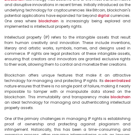
and disruptive innovations in recent times. Initially introduced as the 
underlying technology for cryptocurrencies like Bitcoin, blockchain's 
potential applications have expanded far beyond 
digital
 currencies. 
One area where 
blockchain
 is increasingly being explored and 
implemented is intellectual property rights.

Intellectual property (IP) refers to the intangible assets that result 
from human creativity and innovation. These include inventions, 
literary and artistic works, symbols, names, and designs used in 
commerce. IP rights are legal protectors of these intangible assets, 
ensuring that creators and innovators are granted exclusive rights 
to their work, allowing them to control and monetize their creations.

Blockchain offers unique features that make it an attractive 
technology for managing and protecting IP rights. Its 
decentralized
nature ensures that there is no single point of failure, making it nearly 
impossible to tamper with or manipulate data stored on the 
blockchain. This immutability and transparency make 
blockchain
an ideal technology for managing and authenticating intellectual 
property assets.

One of the primary challenges in managing IP rights is establishing 
proof of ownership and protecting against plagiarism and 
infringement. Historically, this has been a time-consuming and 
expensive process, often requiring intermediaries such as lawyers, 